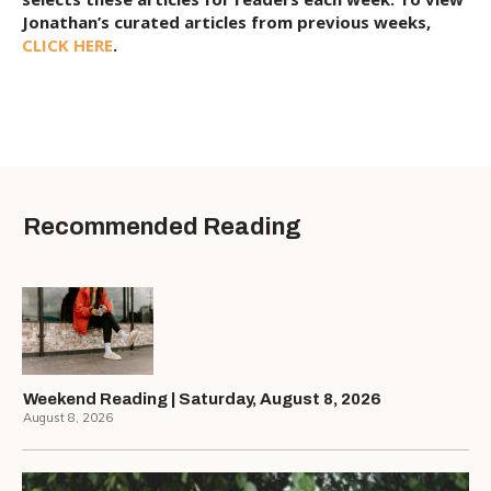
Jonathan’s curated articles from previous weeks,
CLICK HERE
.
Recommended Reading
Weekend Reading | Saturday, August 8, 2026
August 8, 2026