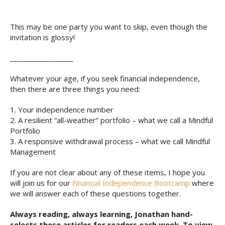
This may be one party you want to skip, even though the
invitation is glossy!
__________________
Whatever your age, if you seek financial independence,
then there are three things you need:
1. Your independence number
2. A resilient “all-weather” portfolio – what we call a Mindful
Portfolio
3. A responsive withdrawal process – what we call Mindful
Management
If you are not clear about any of these items, I hope you
will join us for our
Financial Independence Bootcamp
where
we will answer each of these questions together.
Always reading, always learning, Jonathan hand-
selects these articles for readers each week. To view