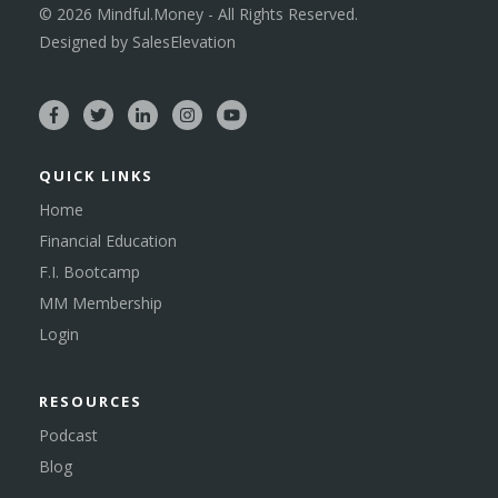
©
2026
Mindful.Money - All Rights Reserved.
Designed by
SalesElevation
QUICK LINKS
Home
Financial Education
F.I. Bootcamp
MM Membership
Login
RESOURCES
Podcast
Blog