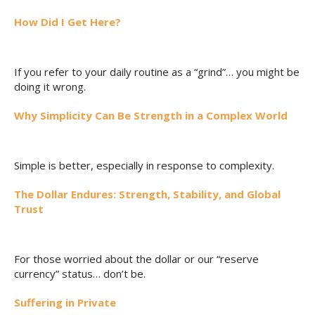
How Did I Get Here?
If you refer to your daily routine as a “grind”… you might be
doing it wrong.
Why Simplicity Can Be Strength in a Complex World
Simple is better, especially in response to complexity.
The Dollar Endures: Strength, Stability, and Global
Trust
For those worried about the dollar or our “reserve
currency” status… don’t be.
Suffering in Private