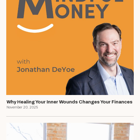
Why Healing Your Inner Wounds Changes Your Finances
November 20, 2025