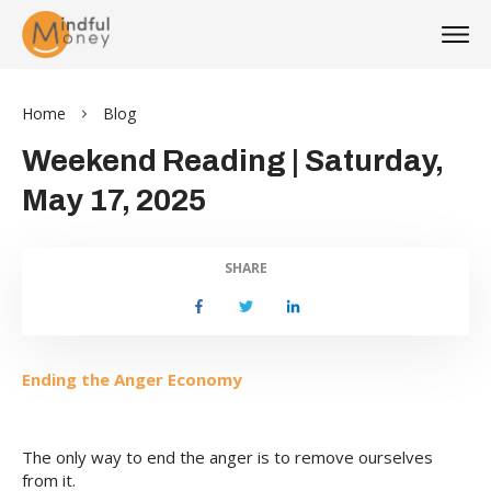
Home
Blog
Weekend Reading | Saturday,
May 17, 2025
SHARE
Ending the Anger Economy
The only way to end the anger is to remove ourselves
from it.