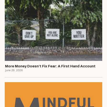
More Money Doesn’t Fix Fear: A First Hand Account
June 29, 2026