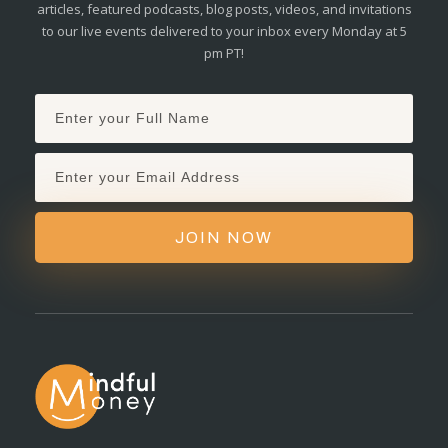
articles, featured podcasts, blog posts, videos, and invitations
to our live events delivered to your inbox every Monday at 5
pm PT!
JOIN NOW