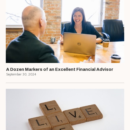
A Dozen Markers of an Excellent Financial Advisor
September 30, 2024