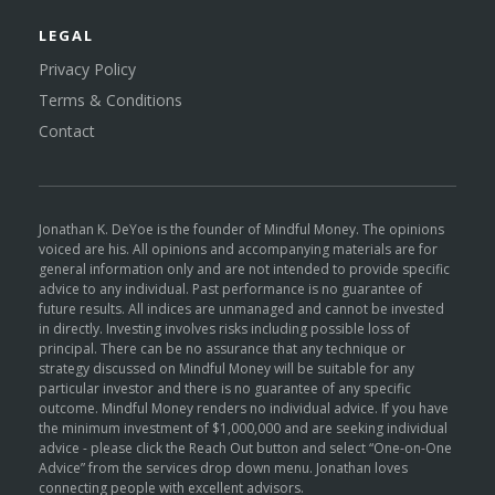
LEGAL
Privacy Policy
Terms & Conditions
Contact
Jonathan K. DeYoe is the founder of Mindful Money. The opinions
voiced are his. All opinions and accompanying materials are for
general information only and are not intended to provide specific
advice to any individual. Past performance is no guarantee of
future results. All indices are unmanaged and cannot be invested
in directly. Investing involves risks including possible loss of
principal. There can be no assurance that any technique or
strategy discussed on Mindful Money will be suitable for any
particular investor and there is no guarantee of any specific
outcome. Mindful Money renders no individual advice. If you have
the minimum investment of $1,000,000 and are seeking individual
advice - please click the Reach Out button and select “One-on-One
Advice” from the services drop down menu. Jonathan loves
connecting people with excellent advisors.