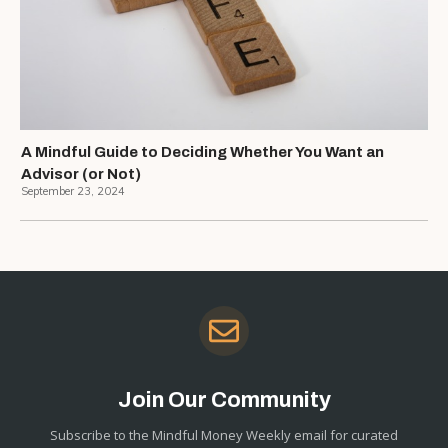
A Mindful Guide to Deciding Whether You Want an
Advisor (or Not)
September 23, 2024
Join Our Community
Subscribe to the Mindful Money Weekly email for curated