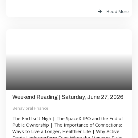
Read More
Weekend Reading | Saturday, June 27, 2026
Behavioral Finance
The End Isn’t Nigh | The SpaceX IPO and the End of
Public Ownership | The Importance of Connections:
Ways to Live a Longer, Healthier Life | Why Active
Funds Underperform Even When the Manager Picks