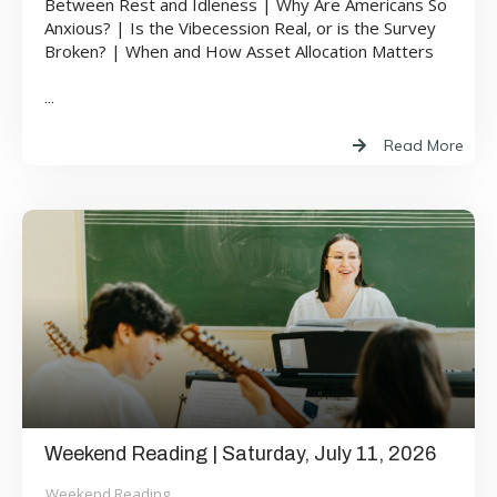
Between Rest and Idleness | Why Are Americans So
Anxious? | Is the Vibecession Real, or is the Survey
Broken? | When and How Asset Allocation Matters
...
Read More
Weekend Reading | Saturday, July 11, 2026
Weekend Reading