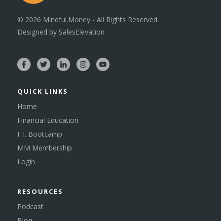
©
2026
Mindful.Money - All Rights Reserved.
Designed by
SalesElevation
QUICK LINKS
Home
Financial Education
F.I. Bootcamp
MM Membership
Login
RESOURCES
Podcast
Blog