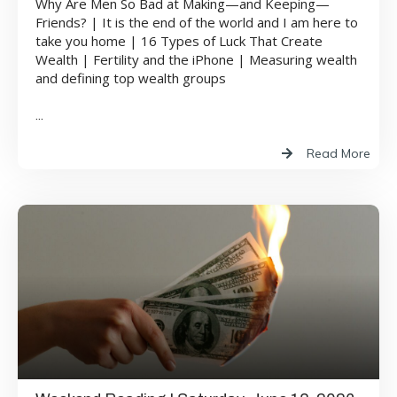
Why Are Men So Bad at Making—and Keeping—
Friends? | It is the end of the world and I am here to
take you home | 16 Types of Luck That Create
Wealth | Fertility and the iPhone | Measuring wealth
and defining top wealth groups
...
Read More