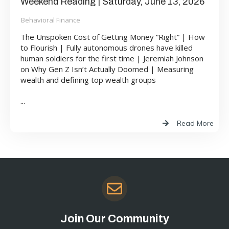
Weekend Reading | Saturday, June 13, 2026
Behavioral Finance
The Unspoken Cost of Getting Money “Right” | How
to Flourish | Fully autonomous drones have killed
human soldiers for the first time | Jeremiah Johnson
on Why Gen Z Isn’t Actually Doomed | Measuring
wealth and defining top wealth groups
...
Read More
Join Our Community