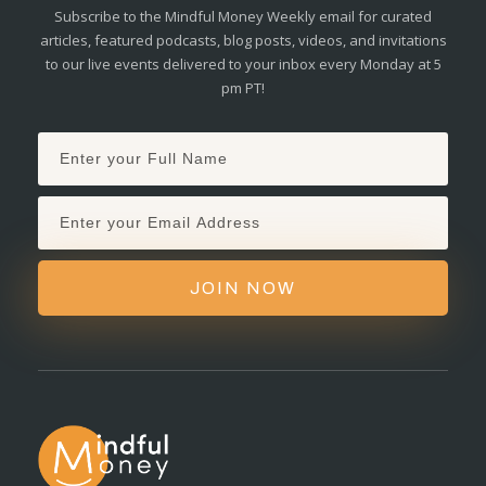
Subscribe to the Mindful Money Weekly email for curated
articles, featured podcasts, blog posts, videos, and invitations
to our live events delivered to your inbox every Monday at 5
pm PT!
JOIN NOW