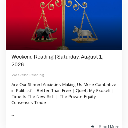
Weekend Reading | Saturday, August 1,
2026
Weekend Reading
Are Our Shared Anxieties Making Us More Combative
in Politics? | Better Than Free | Quiet, My Exoself |
Time Is The New Rich | The Private Equity
Consensus Trade
...
Read More