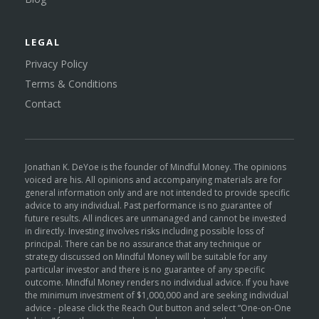
LEGAL
Privacy Policy
Terms & Conditions
Contact
Jonathan K. DeYoe is the founder of Mindful Money. The opinions
voiced are his. All opinions and accompanying materials are for
general information only and are not intended to provide specific
advice to any individual. Past performance is no guarantee of
future results. All indices are unmanaged and cannot be invested
in directly. Investing involves risks including possible loss of
principal. There can be no assurance that any technique or
strategy discussed on Mindful Money will be suitable for any
particular investor and there is no guarantee of any specific
outcome. Mindful Money renders no individual advice. If you have
the minimum investment of $1,000,000 and are seeking individual
advice - please click the Reach Out button and select “One-on-One