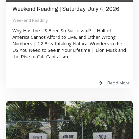
Weekend Reading | Saturday, July 4, 2026
Weekend Reading
Why Has the US Been So Successful? | Half of
America Cannot Afford to Live, and Other Wrong
Numbers | 12 Breathtaking Natural Wonders in the
US You Need to See in Your Lifetime | Elon Musk and
the Rise of Cult Capitalism
...
Read More