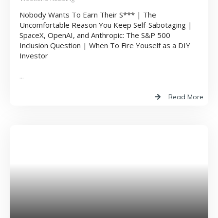
Nobody Wants To Earn Their S*** | The
Uncomfortable Reason You Keep Self-Sabotaging |
SpaceX, OpenAI, and Anthropic: The S&P 500
Inclusion Question | When To Fire Youself as a DIY
Investor
...
Read More