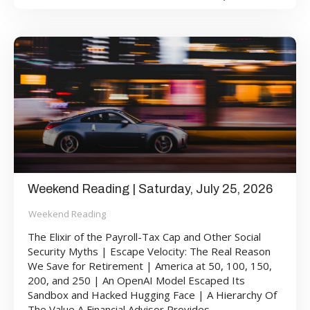
Weekend Reading | Saturday, July 25, 2026
Weekend Reading
The Elixir of the Payroll-Tax Cap and Other Social
Security Myths | Escape Velocity: The Real Reason
We Save for Retirement | America at 50, 100, 150,
200, and 250 | An OpenAI Model Escaped Its
Sandbox and Hacked Hugging Face | A Hierarchy Of
The Value A Financial Advisor Provides