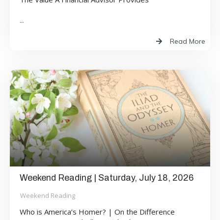
...
Read More
Weekend Reading | Saturday, July 18, 2026
Weekend Reading
Who is America’s Homer? | On the Difference