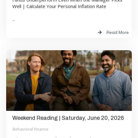
Well | Calculate Your Personal Inflation Rate
...
Read More
Weekend Reading | Saturday, June 20, 2026
Behavioral Finance