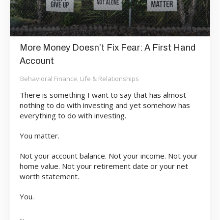
More Money Doesn’t Fix Fear: A First Hand
Account
Behavioral Finance
Life & Relationships
,
There is something I want to say that has almost
nothing to do with investing and yet somehow has
everything to do with investing.
You matter.
Not your account balance. Not your income. Not your
home value. Not your retirement date or your net
worth statement.
You.
...