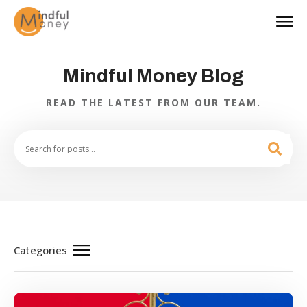
Mindful Money Blog
READ THE LATEST FROM OUR TEAM.