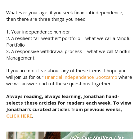
Whatever your age, if you seek financial independence,
then there are three things you need:
1. Your independence number
2. A resilient “all-weather” portfolio – what we call a Mindful
Portfolio
3. A responsive withdrawal process – what we call Mindful
Management
If you are not clear about any of these items, I hope you
will join us for our
Financial Independence Bootcamp
where
we will answer each of these questions together.
Always reading, always learning, Jonathan hand-
selects these articles for readers each week. To view
Jonathan’s curated articles from previous weeks,
CLICK HERE
.