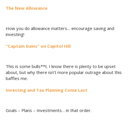
The New Allowance
How you do allowance matters… encourage saving and
investing!
“Captain Gains” on Capitol Hill
This is some bulls**t. I know there is plenty to be upset
about, but why there isn’t more popular outrage about this
baffles me.
Investing and Tax Planning Come Last
Goals – Plans – Investments… in that order.
__________________