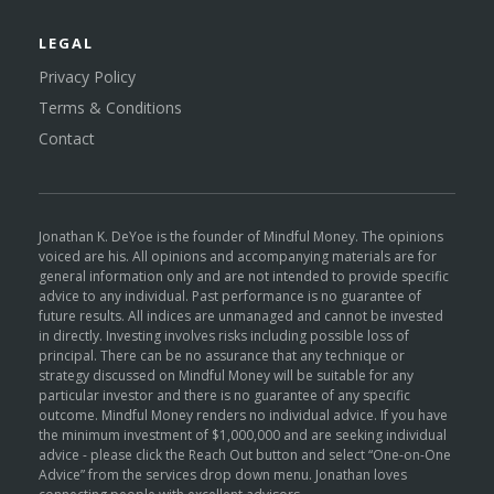
LEGAL
Privacy Policy
Terms & Conditions
Contact
Jonathan K. DeYoe is the founder of Mindful Money. The opinions
voiced are his. All opinions and accompanying materials are for
general information only and are not intended to provide specific
advice to any individual. Past performance is no guarantee of
future results. All indices are unmanaged and cannot be invested
in directly. Investing involves risks including possible loss of
principal. There can be no assurance that any technique or
strategy discussed on Mindful Money will be suitable for any
particular investor and there is no guarantee of any specific
outcome. Mindful Money renders no individual advice. If you have
the minimum investment of $1,000,000 and are seeking individual
advice - please click the Reach Out button and select “One-on-One
Advice” from the services drop down menu. Jonathan loves