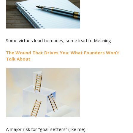
Some virtues lead to money; some lead to Meaning
The Wound That Drives You: What Founders Won’t
Talk About
A major risk for “goal-setters” (like me).