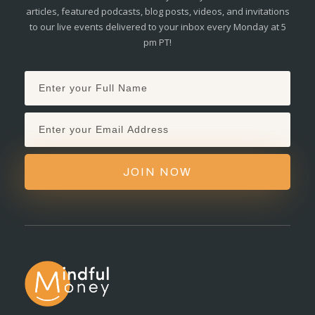
articles, featured podcasts, blog posts, videos, and invitations
to our live events delivered to your inbox every Monday at 5
pm PT!
JOIN NOW