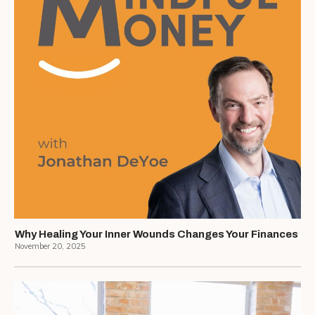
Why Healing Your Inner Wounds Changes Your Finances
November 20, 2025