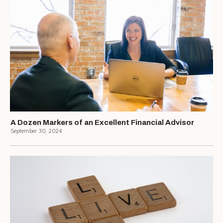
A Dozen Markers of an Excellent Financial Advisor
September 30, 2024