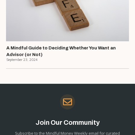
A Mindful Guide to Deciding Whether You Want an
Advisor (or Not)
September 23, 2024
Join Our Community
Subscribe to the Mindful Money Weekly email for curated