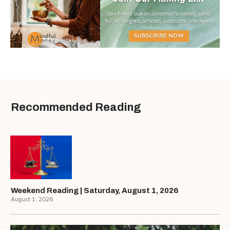
Recommended Reading
Weekend Reading | Saturday, August 1, 2026
August 1, 2026