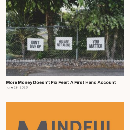
More Money Doesn’t Fix Fear: A First Hand Account
June 29, 2026