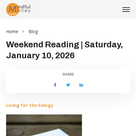
Home
Blog
Weekend Reading | Saturday,
January 10, 2026
SHARE
Li
ving for the Eulogy