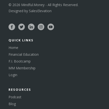
©
2026
Mindful.Money - All Rights Reserved.
Designed by
SalesElevation
QUICK LINKS
Home
Financial Education
F.I. Bootcamp
MM Membership
Login
RESOURCES
Podcast
Blog