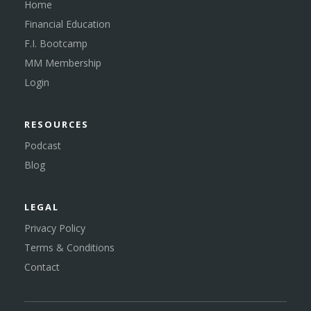
Home
Financial Education
F.I. Bootcamp
MM Membership
Login
RESOURCES
Podcast
Blog
LEGAL
Privacy Policy
Terms & Conditions
Contact