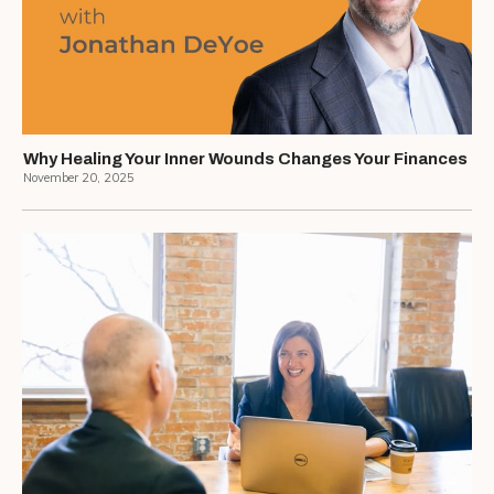
Why Healing Your Inner Wounds Changes Your Finances
November 20, 2025