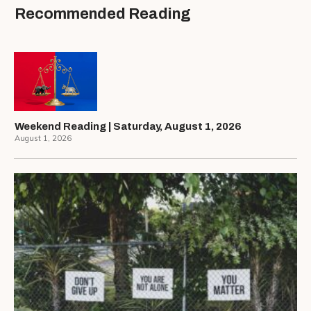
Recommended Reading
Weekend Reading | Saturday, August 1, 2026
August 1, 2026