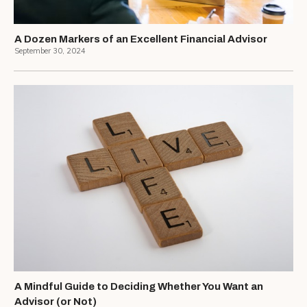
A Dozen Markers of an Excellent Financial Advisor
September 30, 2024
A Mindful Guide to Deciding Whether You Want an
Advisor (or Not)