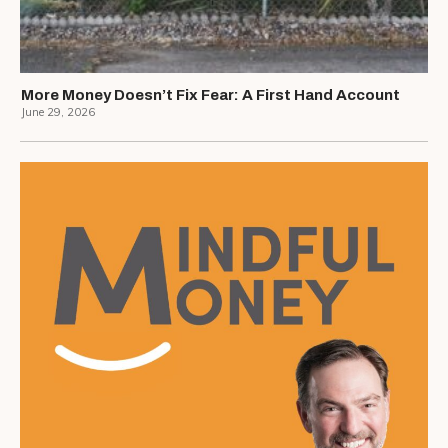
More Money Doesn’t Fix Fear: A First Hand Account
June 29, 2026