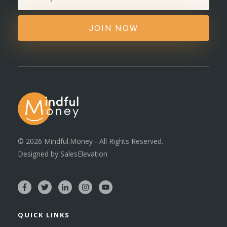
JOIN NOW
©
2026
Mindful.Money - All Rights Reserved.
Designed by
SalesElevation
QUICK LINKS