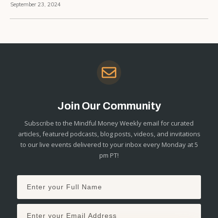
September 23, 2024
Join Our Community
Subscribe to the Mindful Money Weekly email for curated
articles, featured podcasts, blog posts, videos, and invitations
to our live events delivered to your inbox every Monday at 5
pm PT!