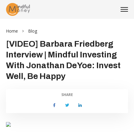
Home
Blog
[VIDEO] Barbara Friedberg
Interview | Mindful Investing
With Jonathan DeYoe: Invest
Well, Be Happy
SHARE