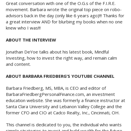
Great conversation with one of the O.G.s of the F.I.R.E.
movement. Barbara wrote the original top piece on robo-
advisors back in the day (only like 6 years ago)!!! Thanks for
a great interview AND for blurbing my books when no one
knew who I was!!!
ABOUT THE INTERVIEW
Jonathan DeYoe talks about his latest book, Mindful
Investing, how to invest the right way, and remain calm
and content.
ABOUT BARBARA FRIEDBERG’S YOUTUBE CHANNEL
Barbara Friedberg, MS, MBA, is CEO and editor of
BarbaraFriedbergPersonalFinance.com, an investment
education website. She was formerly a finance instructor at
Santa Clara University and Lebanon Valley College and the
former CFO and CIO at Cadco Realty, Inc., Cincinnati, OH.
This channel is dedicated to you, the individual who wants
simple strategies to invest and build wealth for the future.