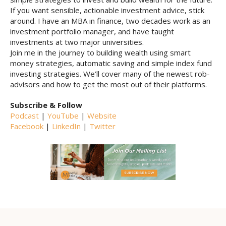
If you want sensible, actionable investment advice, stick
around. I have an MBA in finance, two decades work as an
investment portfolio manager, and have taught
investments at two major universities.
Join me in the journey to building wealth using smart
money strategies, automatic saving and simple index fund
investing strategies. We’ll cover many of the newest rob-
advisors and how to get the most out of their platforms.
Subscribe & Follow
Podcast
|
YouTube
|
Website
Facebook
|
LinkedIn
|
Twitter