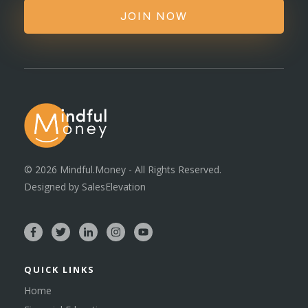
JOIN NOW
©
2026
Mindful.Money - All Rights Reserved.
Designed by
SalesElevation
QUICK LINKS
Home