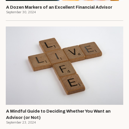
A Dozen Markers of an Excellent Financial Advisor
September 30, 2024
A Mindful Guide to Deciding Whether You Want an
Advisor (or Not)
September 23, 2024