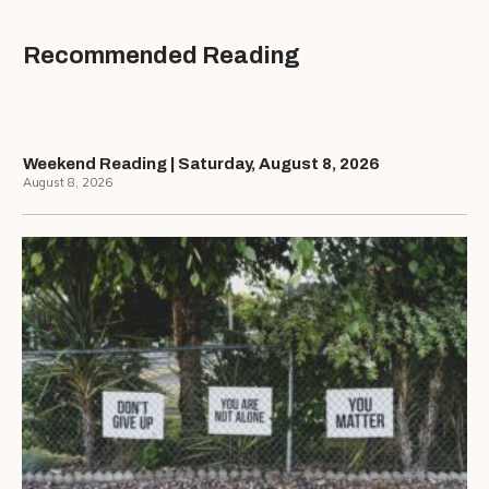
Recommended Reading
Weekend Reading | Saturday, August 8, 2026
August 8, 2026