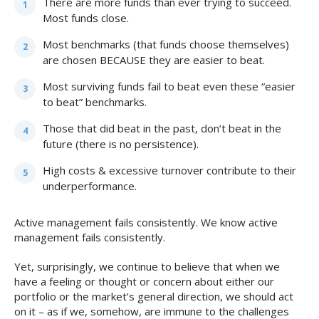
There are more funds than ever trying to succeed.
Most funds close.
Most benchmarks (that funds choose themselves)
are chosen BECAUSE they are easier to beat.
Most surviving funds fail to beat even these “easier
to beat” benchmarks.
Those that did beat in the past, don’t beat in the
future (there is no persistence).
High costs & excessive turnover contribute to their
underperformance.
Active management fails consistently. We know active
management fails consistently.
Yet, surprisingly, we continue to believe that when we
have a feeling or thought or concern about either our
portfolio or the market’s general direction, we should act
on it – as if we, somehow, are immune to the challenges