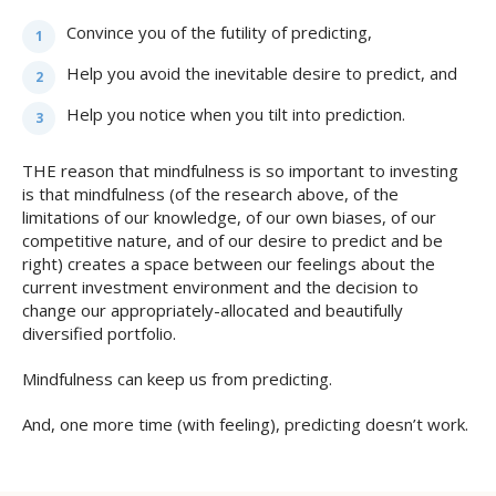
Convince you of the futility of predicting,
Help you avoid the inevitable desire to predict, and
Help you notice when you tilt into prediction.
THE reason that mindfulness is so important to investing
is that mindfulness (of the research above, of the
limitations of our knowledge, of our own biases, of our
competitive nature, and of our desire to predict and be
right) creates a space between our feelings about the
current investment environment and the decision to
change our appropriately-allocated and beautifully
diversified portfolio.
Mindfulness can keep us from predicting.
And, one more time (with feeling), predicting doesn’t work.