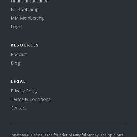
Financial Education
F.I. Bootcamp
MM Membership
Login
RESOURCES
Podcast
Blog
LEGAL
Privacy Policy
Terms & Conditions
Contact
Jonathan K. DeYoe is the founder of Mindful Money. The opinions