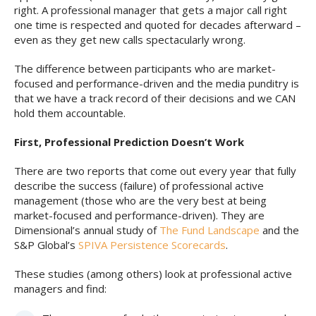
right. A professional manager that gets a major call right
one time is respected and quoted for decades afterward –
even as they get new calls spectacularly wrong.
The difference between participants who are market-
focused and performance-driven and the media punditry is
that we have a track record of their decisions and we CAN
hold them accountable.
First, Professional Prediction Doesn’t Work
There are two reports that come out every year that fully
describe the success (failure) of professional active
management (those who are the very best at being
market-focused and performance-driven). They are
Dimensional’s annual study of
The Fund Landscape
and the
S&P Global’s
SPIVA Persistence Scorecards
.
These studies (among others) look at professional active
managers and find: