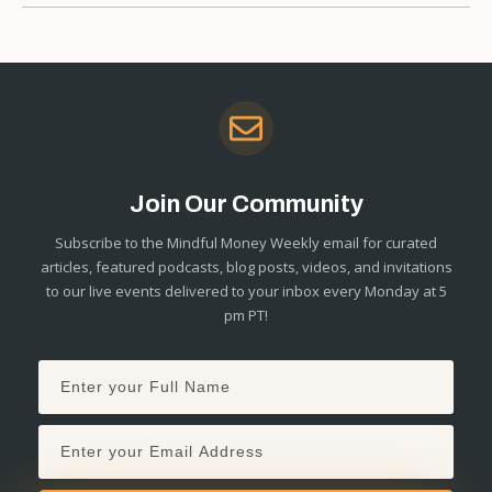
Join Our Community
Subscribe to the Mindful Money Weekly email for curated
articles, featured podcasts, blog posts, videos, and invitations
to our live events delivered to your inbox every Monday at 5
pm PT!