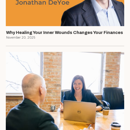
Why Healing Your Inner Wounds Changes Your Finances
November 20, 2025