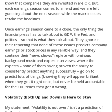
know that companies they are invested in are OK. But,
each earnings season comes to an end and we are left
guessing about the next season while the macro issues
retake the headlines.
Once earnings season came to a close, the only thing the
financial press has to talk about is GDP, the Fed, and
politics – so that is what they talk about. They ignore in
their reporting that none of these issues predicts company
earnings or stock prices in any reliable way, and they
continue their “news shows” replete with ominous
background music and expert interviews, where the
experts – none of them having proven the ability to
consistently predict anything successfully – go on to
predict lots of things (knowing they will appear brilliant
when they get it right once, but never be held accountable
for the 100 times they get it wrong).
Volatility (Both Up and Down) Is Here to Stay
My statement, “Volatility is not over,” isn’t a prediction of