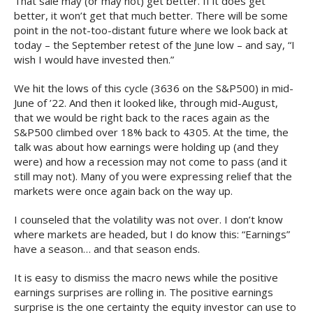
That sale may (or may not) get better. If it does get
better, it won’t get that much better. There will be some
point in the not-too-distant future where we look back at
today – the September retest of the June low – and say, “I
wish I would have invested then.”
We hit the lows of this cycle (3636 on the S&P500) in mid-
June of ’22. And then it looked like, through mid-August,
that we would be right back to the races again as the
S&P500 climbed over 18% back to 4305. At the time, the
talk was about how earnings were holding up (and they
were) and how a recession may not come to pass (and it
still may not). Many of you were expressing relief that the
markets were once again back on the way up.
I counseled that the volatility was not over. I don’t know
where markets are headed, but I do know this: “Earnings”
have a season… and that season ends.
It is easy to dismiss the macro news while the positive
earnings surprises are rolling in. The positive earnings
surprise is the one certainty the equity investor can use to