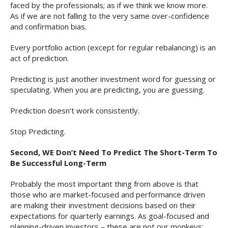
faced by the professionals; as if we think we know more.
As if we are not falling to the very same over-confidence
and confirmation bias.
Every portfolio action (except for regular rebalancing) is an
act of prediction.
Predicting is just another investment word for guessing or
speculating. When you are predicting, you are guessing.
Prediction doesn’t work consistently.
Stop Predicting.
Second, WE Don’t Need To Predict The Short-Term To
Be Successful Long-Term
Probably the most important thing from above is that
those who are market-focused and performance driven
are making their investment decisions based on their
expectations for quarterly earnings. As goal-focused and
planning-driven investors – these are not our monkeys;