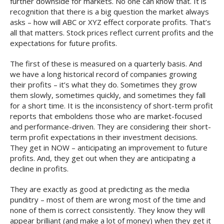
further downside for markets. No one can know that. It is
recognition that there is a big question the market always
asks – how will ABC or XYZ effect corporate profits. That’s
all that matters. Stock prices reflect current profits and the
expectations for future profits.
The first of these is measured on a quarterly basis. And
we have a long historical record of companies growing
their profits – it’s what they do. Sometimes they grow
them slowly, sometimes quickly, and sometimes they fall
for a short time. It is the inconsistency of short-term profit
reports that emboldens those who are market-focused
and performance-driven. They are considering their short-
term profit expectations in their investment decisions.
They get in NOW – anticipating an improvement to future
profits. And, they get out when they are anticipating a
decline in profits.
They are exactly as good at predicting as the media
punditry – most of them are wrong most of the time and
none of them is correct consistently. They know they will
appear brilliant (and make a lot of money) when they get it