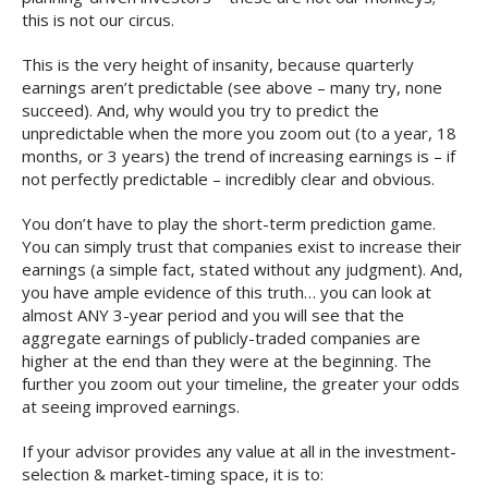
this is not our circus.
This is the very height of insanity, because quarterly
earnings aren’t predictable (see above – many try, none
succeed). And, why would you try to predict the
unpredictable when the more you zoom out (to a year, 18
months, or 3 years) the trend of increasing earnings is – if
not perfectly predictable – incredibly clear and obvious.
You don’t have to play the short-term prediction game.
You can simply trust that companies exist to increase their
earnings (a simple fact, stated without any judgment). And,
you have ample evidence of this truth… you can look at
almost ANY 3-year period and you will see that the
aggregate earnings of publicly-traded companies are
higher at the end than they were at the beginning. The
further you zoom out your timeline, the greater your odds
at seeing improved earnings.
If your advisor provides any value at all in the investment-
selection & market-timing space, it is to: