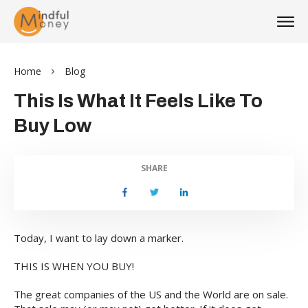
Home
Blog
This Is What It Feels Like To
Buy Low
SHARE
Today, I want to lay down a marker.
THIS IS WHEN YOU BUY!
The great companies of the US and the World are on sale.