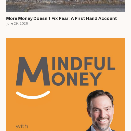
More Money Doesn’t Fix Fear: A First Hand Account
June 29, 2026