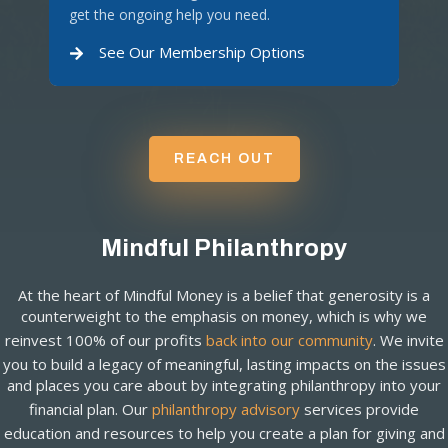
get the ongoing help you need.
See Our Membership Options
REACH OUT
Mindful Philanthropy
At the heart of Mindful Money is a belief that generosity is a
counterweight to the emphasis on money, which is why we
reinvest 100% of our profits
back into our community
. We invite
you to build a legacy of meaningful, lasting impacts on the issues
and places you care about by integrating philanthropy into your
financial plan. Our
philanthropy advisory
services provide
education and resources to help you create a plan for giving and