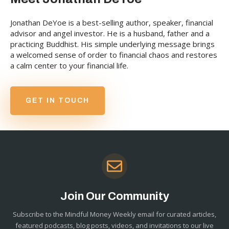
Jonathan DeYoe is a best-selling author, speaker, financial
advisor and angel investor. He is a husband, father and a
practicing Buddhist. His simple underlying message brings
a welcomed sense of order to financial chaos and restores
a calm center to your financial life.
GET IN TOUCH
Join Our Community
Subscribe to the Mindful Money Weekly email for curated articles,
featured podcasts, blog posts, videos, and invitations to our live