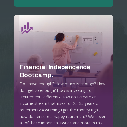
Financial Independence
Bootcamp.
Do I have enough? How much is enough? How
do I get to enough? How is investing for
"retirement" different? How do I create an
income stream that rises for 25-35 years of
retirement? Assuming I get the money right,
how do I ensure a happy retirement? We cover
all of these important issues and more in this