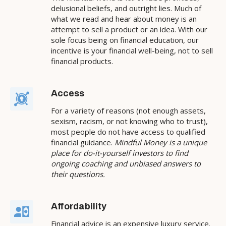
delusional beliefs, and outright lies. Much of
what we read and hear about money is an
attempt to sell a product or an idea. With our
sole focus being on financial education, our
incentive is your financial well-being, not to sell
financial products.
Access
For a variety of reasons (not enough assets,
sexism, racism, or not knowing who to trust),
most people do not have access to qualified
financial guidance.
Mindful Money is a unique
place for do-it-yourself investors to find
ongoing coaching and unbiased answers to
their questions.
Affordability
Financial advice is an expensive luxury service.