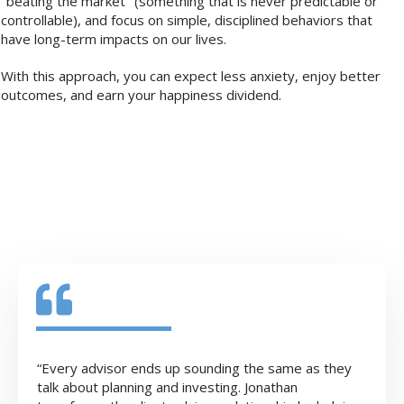
"beating the market" (something that is never predictable or
controllable), and focus on simple, disciplined behaviors that
have long-term impacts on our lives.
With this approach, you can expect less anxiety, enjoy better
outcomes, and earn your happiness dividend.
“Every advisor ends up sounding the same as they
talk about planning and investing. Jonathan