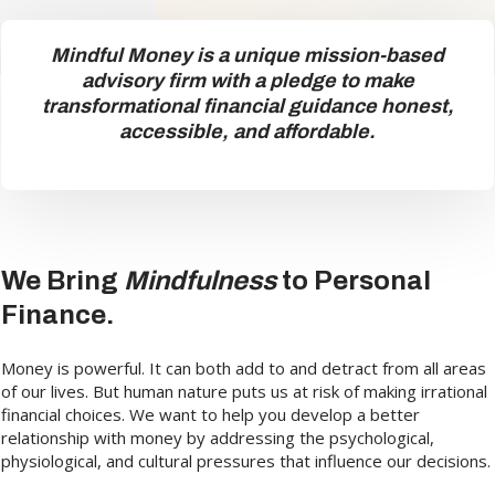
Mindful Money is a unique mission-based
advisory firm with a pledge to make
transformational financial guidance honest,
accessible, and affordable.
We Bring
Mindfulness
to Personal
Finance.
Money is powerful. It can both add to and detract from all areas
of our lives. But human nature puts us at risk of making irrational
financial choices. We want to help you develop a better
relationship with money by addressing the psychological,
physiological, and cultural pressures that influence our decisions.