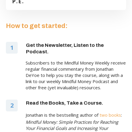
P.E.
How to get started:
Get the Newsletter, Listen to the
1
Podcast.
Subscribers to the Mindful Money Weekly receive
regular financial commentary from Jonathan
DeYoe to help you stay the course, along with a
link to our weekly Mindful Money Podcast and
other free (yet invaluable) resources.
Read the Books, Take a Course.
2
Jonathan is the bestselling author of
two books
:
Mindful Money: Simple Practices for Reaching
Your Financial Goals and Increasing Your