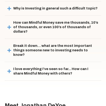
Why is Investing in general such a difficult topic?
How can Mindful Money save me thousands, 10’s 
of thousands, or even 100’s of thousands of 
dollars?
Break it down… what are the most important 
things someone new to investing needs to 
know?
I love everything I’ve seen so far... How can I 
share Mindful Money with others?
Meet Jonathan DeYoe