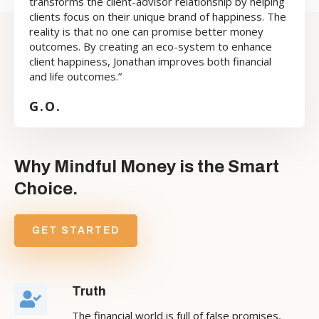
transforms the client-advisor relationship by helping
clients focus on their unique brand of happiness. The
reality is that no one can promise better money
outcomes. By creating an eco-system to enhance
client happiness, Jonathan improves both financial
and life outcomes.”
G.O.
Why Mindful Money is the Smart
Choice.
GET STARTED
Truth
The financial world is full of false promises,