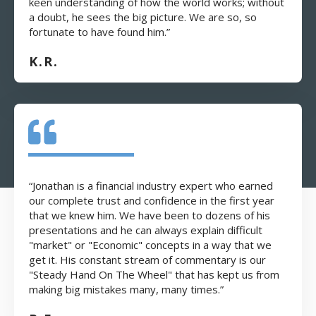
keen understanding of how the world works; without
a doubt, he sees the big picture. We are so, so
fortunate to have found him.”
K.R.
“Jonathan is a financial industry expert who earned
our complete trust and confidence in the first year
that we knew him. We have been to dozens of his
presentations and he can always explain difficult
"market" or "Economic" concepts in a way that we
get it. His constant stream of commentary is our
"Steady Hand On The Wheel" that has kept us from
making big mistakes many, many times.”