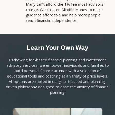
Many can’t afford the 1% fee most advisors
charge. We created Mindful Money to make
guidance affordable and help more people
reach financial independence.
Learn Your Own Way
Eschewing fee-based financial planning and investment
advisory services, we empower individuals and families to
build personal finance acumen with a selection of
educational tools and coaching at a variety of price levels.
All options are rooted in our goal-focused and planning-
driven philosophy designed to ease the anxiety of financial
planning.