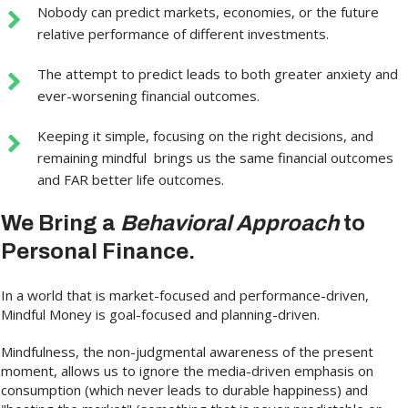
Nobody can predict markets, economies, or the future
relative performance of different investments.
The attempt to predict leads to both greater anxiety and
ever-worsening financial outcomes.
Keeping it simple, focusing on the right decisions, and
remaining mindful brings us the same financial outcomes
and FAR better life outcomes.
We Bring a
Behavioral Approach
to
Personal Finance.
In a world that is market-focused and performance-driven,
Mindful Money is goal-focused and planning-driven.
Mindfulness, the non-judgmental awareness of the present
moment, allows us to ignore the media-driven emphasis on
consumption (which never leads to durable happiness) and