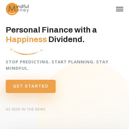
Personal Finance with a
Happiness
Dividend.
STOP PREDICTING. START PLANNING. STAY
MINDFUL.
GET STARTED
AS SEEN IN THE NEWS