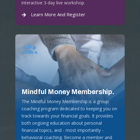
interactive 3-day live workshop.
Learn More And Register
Mindful Money Membership.
The Mindful Money Membership is a group
coaching program dedicated to keeping you on
track towards your financial goals. It provides
both ongoing education about personal
financial topics, and - most importantly -
behavioral coaching. Become a member and