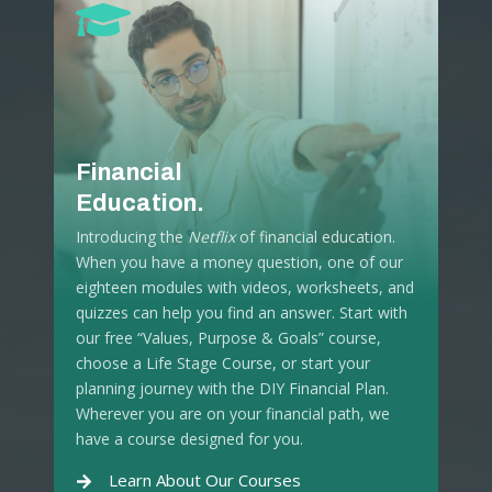
Financial
Education.
Introducing the
Netflix
of financial education.
When you have a money question, one of our
eighteen modules with videos, worksheets, and
quizzes can help you find an answer. Start with
our free “Values, Purpose & Goals” course,
choose a Life Stage Course, or start your
planning journey with the DIY Financial Plan.
Wherever you are on your financial path, we
have a course designed for you.
Learn About Our Courses