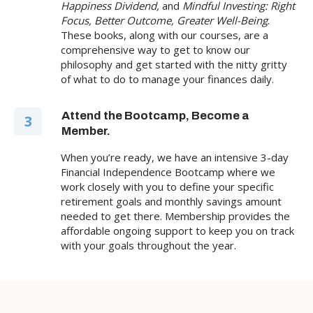
Happiness Dividend,
and
Mindful Investing: Right
Focus, Better Outcome, Greater Well-Being
.
These books, along with our courses, are a
comprehensive way to get to know our
philosophy and get started with the nitty gritty
of what to do to manage your finances daily.
Attend the Bootcamp, Become a
3
Member.
When you’re ready, we have an intensive 3-day
Financial Independence Bootcamp where we
work closely with you to define your specific
retirement goals and monthly savings amount
needed to get there. Membership provides the
affordable ongoing support to keep you on track
with your goals throughout the year.