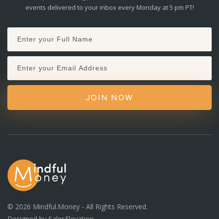
events delivered to your inbox every Monday at 5 pm PT!
JOIN NOW
©
2026
Mindful.Money - All Rights Reserved.
Designed by
SalesElevation