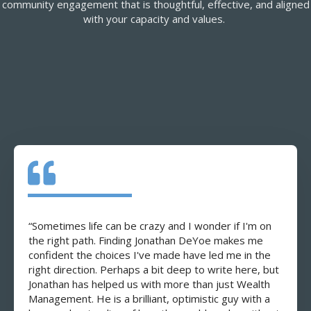
community engagement that is thoughtful, effective, and aligned
with your capacity and values.
“Sometimes life can be crazy and I wonder if I'm on
the right path. Finding Jonathan DeYoe makes me
confident the choices I've made have led me in the
right direction. Perhaps a bit deep to write here, but
Jonathan has helped us with more than just Wealth
Management. He is a brilliant, optimistic guy with a