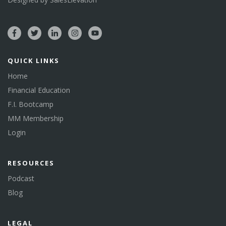
QUICK LINKS
Home
Financial Education
F.I. Bootcamp
MM Membership
Login
RESOURCES
Podcast
Blog
LEGAL