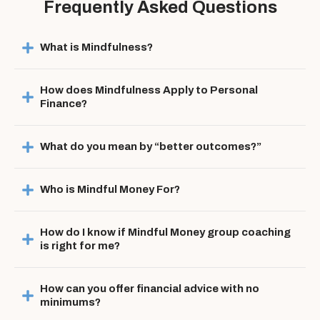
Frequently Asked Questions
What is Mindfulness?
How does Mindfulness Apply to Personal 
Finance?
What do you mean by “better outcomes?”
Who is Mindful Money For?
How do I know if Mindful Money group coaching 
is right for me?
How can you offer financial advice with no 
minimums?