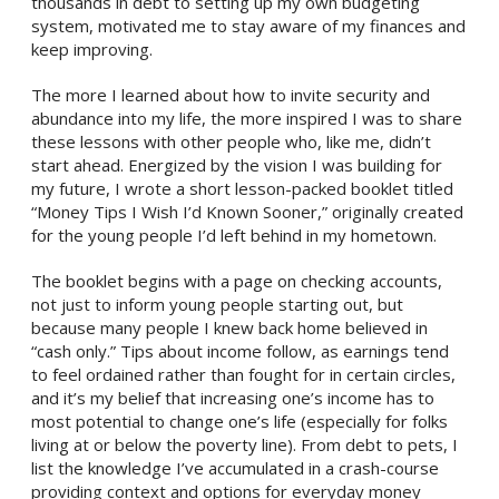
thousands in debt to setting up my own budgeting
system, motivated me to stay aware of my finances and
keep improving.
The more I learned about how to invite security and
abundance into my life, the more inspired I was to share
these lessons with other people who, like me, didn’t
start ahead. Energized by the vision I was building for
my future, I wrote a short lesson-packed booklet titled
“Money Tips I Wish I’d Known Sooner,” originally created
for the young people I’d left behind in my hometown.
The booklet begins with a page on checking accounts,
not just to inform young people starting out, but
because many people I knew back home believed in
“cash only.” Tips about income follow, as earnings tend
to feel ordained rather than fought for in certain circles,
and it’s my belief that increasing one’s income has to
most potential to change one’s life (especially for folks
living at or below the poverty line). From debt to pets, I
list the knowledge I’ve accumulated in a crash-course
providing context and options for everyday money