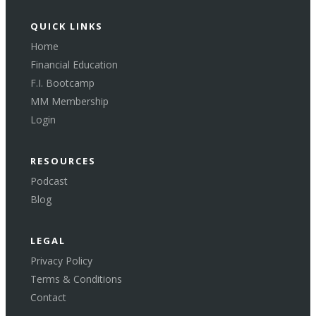
QUICK LINKS
Home
Financial Education
F.I. Bootcamp
MM Membership
Login
RESOURCES
Podcast
Blog
LEGAL
Privacy Policy
Terms & Conditions
Contact