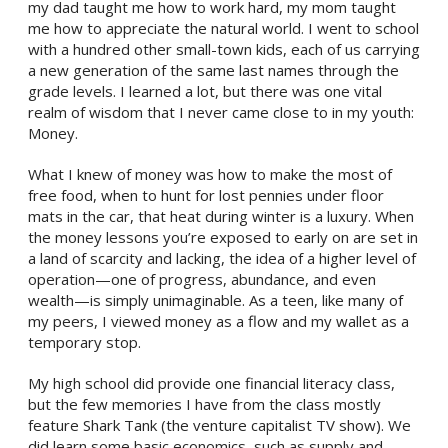
my dad taught me how to work hard, my mom taught
me how to appreciate the natural world. I went to school
with a hundred other small-town kids, each of us carrying
a new generation of the same last names through the
grade levels. I learned a lot, but there was one vital
realm of wisdom that I never came close to in my youth:
Money.
What I knew of money was how to make the most of
free food, when to hunt for lost pennies under floor
mats in the car, that heat during winter is a luxury. When
the money lessons you’re exposed to early on are set in
a land of scarcity and lacking, the idea of a higher level of
operation—one of progress, abundance, and even
wealth—is simply unimaginable. As a teen, like many of
my peers, I viewed money as a flow and my wallet as a
temporary stop.
My high school did provide one financial literacy class,
but the few memories I have from the class mostly
feature Shark Tank (the venture capitalist TV show). We
did learn some basic economics, such as supply and