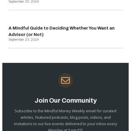
September 30, 2024
A Mindful Guide to Deciding Whether You Want an
Advisor (or Not)
September 23, 2024
Join Our Community
Subscribe to the Mindful Money Weekly email for curated
articles, featured podcasts, blog posts, videos, and
invitations to our live events delivered to your inbox every
Monday at 5 pm PT!