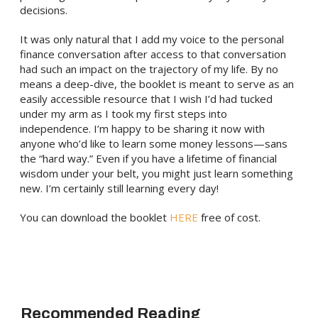
decisions.
It was only natural that I add my voice to the personal
finance conversation after access to that conversation
had such an impact on the trajectory of my life. By no
means a deep-dive, the booklet is meant to serve as an
easily accessible resource that I wish I’d had tucked
under my arm as I took my first steps into
independence. I’m happy to be sharing it now with
anyone who’d like to learn some money lessons—sans
the “hard way.” Even if you have a lifetime of financial
wisdom under your belt, you might just learn something
new. I’m certainly still learning every day!
You can download the booklet
HERE
free of cost.
Recommended Reading