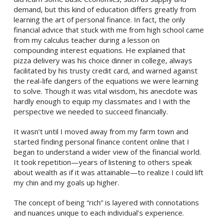
demand, but this kind of education differs greatly from
learning the art of personal finance. In fact, the only
financial advice that stuck with me from high school came
from my calculus teacher during a lesson on
compounding interest equations. He explained that
pizza delivery was his choice dinner in college, always
facilitated by his trusty credit card, and warned against
the real-life dangers of the equations we were learning
to solve. Though it was vital wisdom, his anecdote was
hardly enough to equip my classmates and I with the
perspective we needed to succeed financially.
It wasn’t until I moved away from my farm town and
started finding personal finance content online that I
began to understand a wider view of the financial world.
It took repetition—years of listening to others speak
about wealth as if it was attainable—to realize I could lift
my chin and my goals up higher.
The concept of being “rich” is layered with connotations
and nuances unique to each individual’s experience.