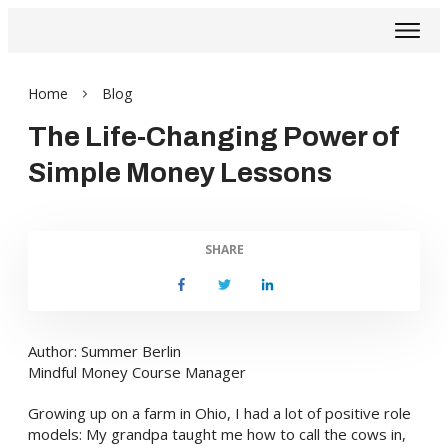
Home
Blog
The Life-Changing Power of
Simple Money Lessons
SHARE
Author: Summer Berlin
Mindful Money Course Manager
Growing up on a farm in Ohio, I had a lot of positive role
models: My grandpa taught me how to call the cows in,