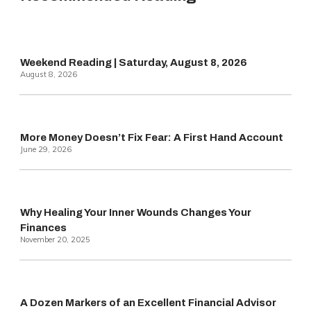
Weekend Reading | Saturday, August 8, 2026
August 8, 2026
More Money Doesn’t Fix Fear: A First Hand Account
June 29, 2026
Why Healing Your Inner Wounds Changes Your
Finances
November 20, 2025
A Dozen Markers of an Excellent Financial Advisor