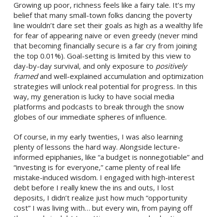
Growing up poor, richness feels like a fairy tale. It’s my
belief that many small-town folks dancing the poverty
line wouldn’t dare set their goals as high as a wealthy life
for fear of appearing naive or even greedy (never mind
that becoming financially secure is a far cry from joining
the top 0.01%). Goal-setting is limited by this view to
day-by-day survival, and only exposure to
positively
framed
and well-explained accumulation and optimization
strategies will unlock real potential for progress. In this
way, my generation is lucky to have social media
platforms and podcasts to break through the snow
globes of our immediate spheres of influence.
Of course, in my early twenties, I was also learning
plenty of lessons the hard way. Alongside lecture-
informed epiphanies, like “a budget is nonnegotiable” and
“investing is for everyone,” came plenty of real life
mistake-induced wisdom. I engaged with high-interest
debt before I really knew the ins and outs, I lost
deposits, I didn’t realize just how much “opportunity
cost” I was living with… but every win, from paying off