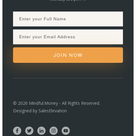
JOIN NOW
©
2026
Mindful.Money - All Rights Reserved.
Designed by
SalesElevation