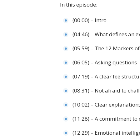
In this episode:
(00:00) – Intro
(04:46) – What defines an ex
(05:59) – The 12 Markers of
(06:05) – Asking questions
(07:19) – A clear fee structu
(08:31) – Not afraid to chal
(10:02) – Clear explanation
(11:28) – A commitment to 
(12:29) – Emotional intelli