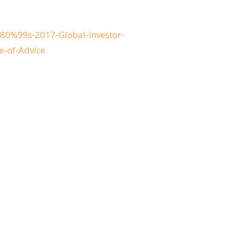
0%99s-2017-Global-Investor-
e-of-Advice