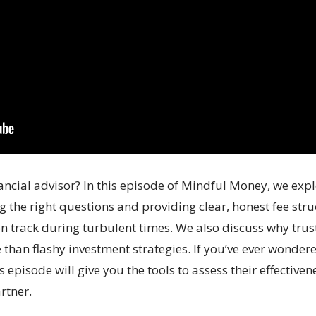
ancial advisor? In this episode of Mindful Money, we explo
the right questions and providing clear, honest fee struc
n track during turbulent times. We also discuss why trust
han flashy investment strategies. If you’ve ever wondere
is episode will give you the tools to assess their effecti
rtner.