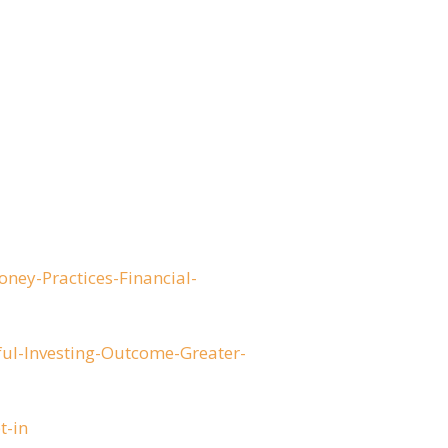
ey-Practices-Financial-
ul-Investing-Outcome-Greater-
t-in