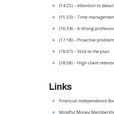
(14:25) – Attention to detail
(15:33) – Time management
(16:34) – A strong professi
(17:18) – Proactive problem
(18:07) – Stick to the plan
(18:58) – High client retent
Links
Financial Independence B
Mindful Money Membersh