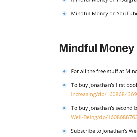
Mindful Money on YouTub
Mindful Money
For all the free stuff at Mi
To buy Jonathan’s first bo
Increasing/dp/1608684369
To buy Jonathan’s second b
Well-Being/dp/160868876
Subscribe to Jonathan’s We