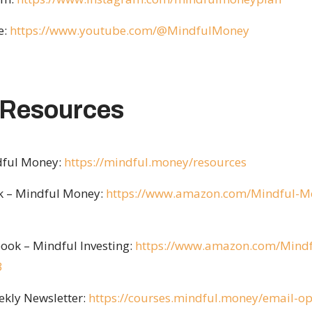
e:
https://www.youtube.com/@MindfulMoney
 Resources
ndful Money:
https://mindful.money/resources
ok – Mindful Money:
https://www.amazon.com/Mindful-Mon
ook – Mindful Investing:
https://www.amazon.com/Mindf
3
ekly Newsletter:
https://courses.mindful.money/email-op