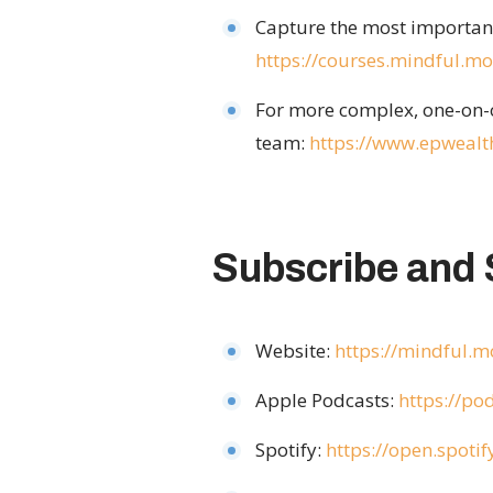
Capture the most important 
https://courses.mindful.
For more complex, one-on-o
team:
https://www.epwealt
Subscribe and 
Website:
https://mindful.
Apple Podcasts:
https://p
Spotify:
https://open.spot