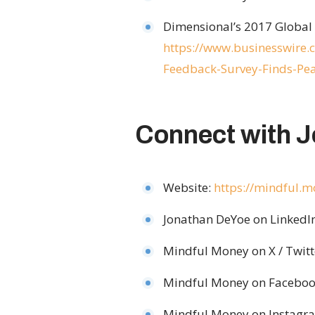
Dimensional’s 2017 Global 
https://www.businesswir
Feedback-Survey-Finds-Pea
Connect with 
Website:
https://mindful.
Jonathan DeYoe on LinkedI
Mindful Money on X / Twitt
Mindful Money on Faceboo
Mindful Money on Instagr