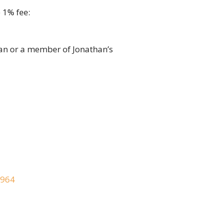
 1% fee:
an or a member of Jonathan’s
2964