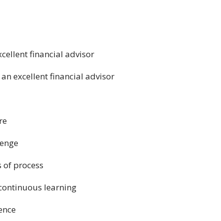
cellent financial advisor
 an excellent financial advisor
re
lenge
s of process
continuous learning
gence