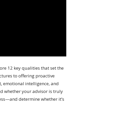
re 12 key qualities that set the
tures to offering proactive
, emotional intelligence, and
d whether your advisor is truly
veness—and determine whether it’s