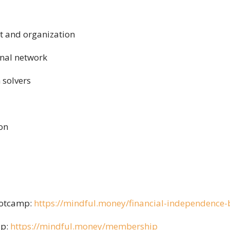
 and organization
onal network
 solvers
ion
ootcamp:
https://mindful.money/financial-independence
ip:
https://mindful.money/membership