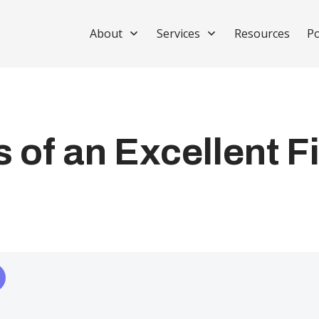
About
Services
Resources
Po
 of an Excellent F