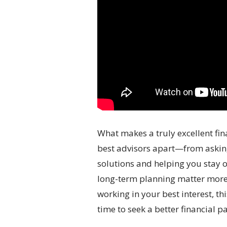
What makes a truly excellent fin
best advisors apart—from asking 
solutions and helping you stay o
long-term planning matter more t
working in your best interest, th
time to seek a better financial pa