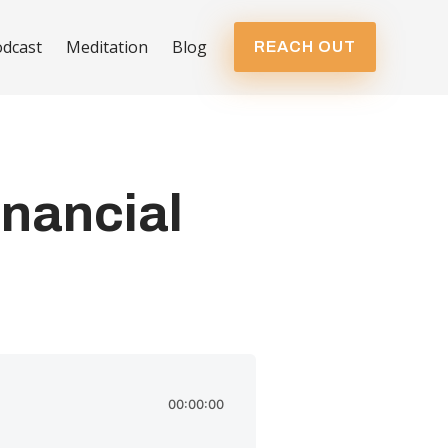
dcast
Meditation
Blog
REACH OUT
inancial