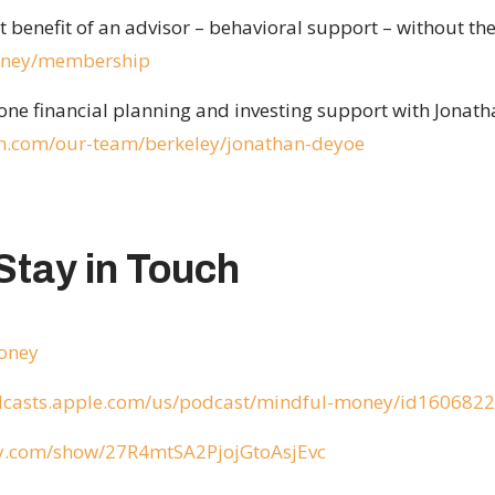
benefit of an advisor – behavioral support – without the
money/membership
ne financial planning and investing support with Jonath
h.com/our-team/berkeley/jonathan-deyoe
Stay in Touch
money
odcasts.apple.com/us/podcast/mindful-money/id160682
ify.com/show/27R4mtSA2PjojGtoAsjEvc