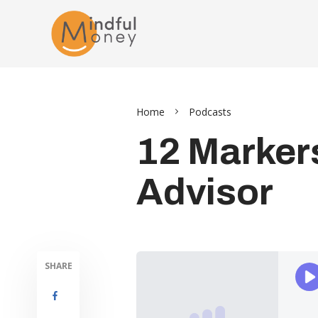
Home
Podcasts
12 Markers
Advisor
SHARE