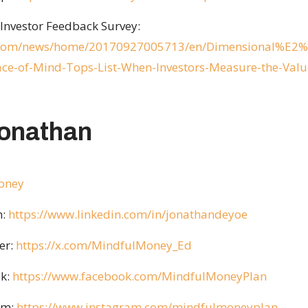
Investor Feedback Survey:
e.com/news/home/20170927005713/en/Dimensional%E2%8
ce-of-Mind-Tops-List-When-Investors-Measure-the-Valu
Jonathan
money
n:
https://www.linkedin.com/in/jonathandeyoe
er:
https://x.com/MindfulMoney_Ed
k:
https://www.facebook.com/MindfulMoneyPlan
am:
https://www.instagram.com/mindfulmoneyplan