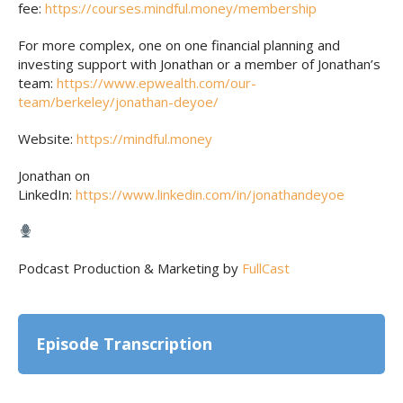
fee:
https://courses.mindful.money/membership
For more complex, one on one financial planning and
investing support with Jonathan or a member of Jonathan’s
team:
https://www.epwealth.com/our-
team/berkeley/jonathan-deyoe/
Website:
https://mindful.money
Jonathan on
LinkedIn:
https://www.linkedin.com/in/jonathandeyoe
Podcast Production & Marketing by
FullCast
Episode Transcription