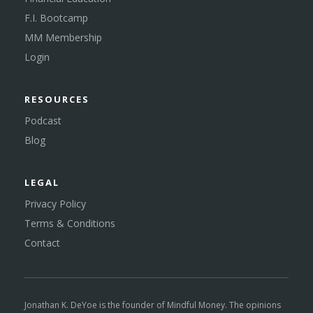
F.I. Bootcamp
MM Membership
Login
RESOURCES
Podcast
Blog
LEGAL
Privacy Policy
Terms & Conditions
Contact
Jonathan K. DeYoe is the founder of Mindful Money. The opinions