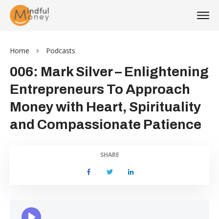
Home
Podcasts
006: Mark Silver – Enlightening
Entrepreneurs To Approach
Money with Heart, Spirituality
and Compassionate Patience
SHARE