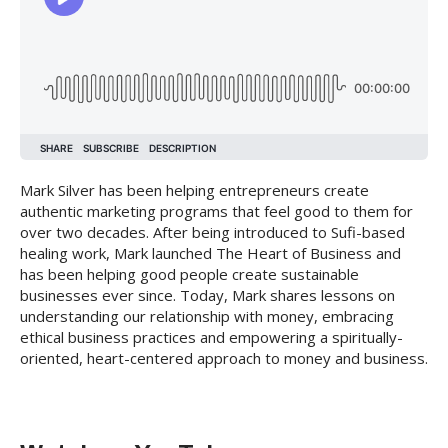
Mark Silver has been helping entrepreneurs create
authentic marketing programs that feel good to them for
over two decades. After being introduced to Sufi-based
healing work, Mark launched The Heart of Business and
has been helping good people create sustainable
businesses ever since. Today, Mark shares lessons on
understanding our relationship with money, embracing
ethical business practices and empowering a spiritually-
oriented, heart-centered approach to money and business.