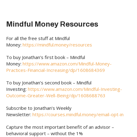
Mindful Money Resources
For all the free stuff at Mindful
Money:
https://mindful.money/resources
To buy Jonathan’s first book – Mindful
Money:
https://www.amazon.com/Mindful-Money-
Practices-Financial-Increasing/dp/1608684369
To buy Jonathan’s second book – Mindful
Investing:
https://www.amazon.com/Mindful-Investing-
Outcome-Greater-Well-Being/dp/1608688763
Subscribe to Jonathan’s Weekly
Newsletter:
https://courses.mindful.money/email-opt-in
Capture the most important benefit of an advisor –
behavioral support – without the 1%