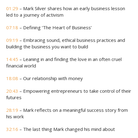
01:29
– Mark Silver shares how an early business lesson
led to a journey of activism
07:18
– Defining ‘The Heart of Business’
09:19
– Embracing sound, ethical business practices and
building the business you want to build
14:45
– Leaning in and finding the love in an often cruel
financial world
18:08
– Our relationship with money
20:43
– Empowering entrepreneurs to take control of their
futures
28:19
– Mark reflects on a meaningful success story from
his work
32:16
– The last thing Mark changed his mind about