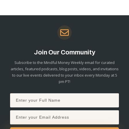
Join Our Community
Subscribe to the Mindful Money Weekly email for curated
articles, featured podcasts, blog posts, videos, and invitations
to our live events delivered to your inbox every Monday at 5
pm PT!