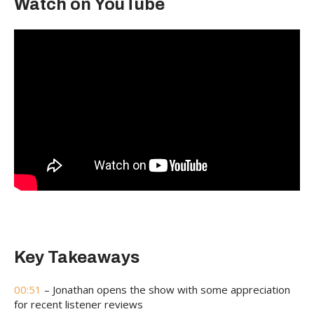
Watch on YouTube
Key Takeaways
00:51
– Jonathan opens the show with some appreciation
for recent listener reviews