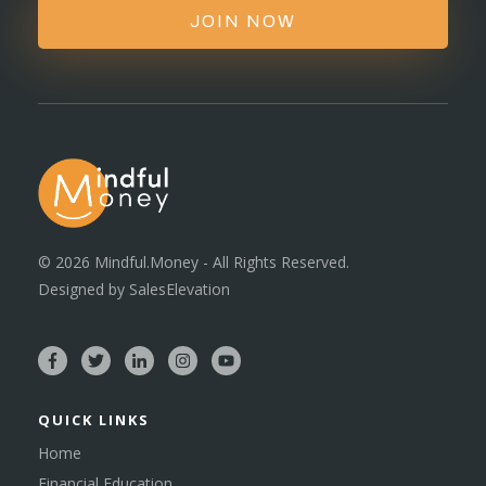
JOIN NOW
©
2026
Mindful.Money - All Rights Reserved.
Designed by
SalesElevation
QUICK LINKS
Home
Financial Education