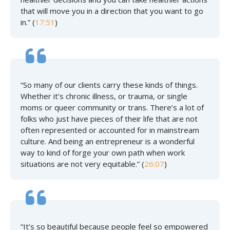
that will move you in a direction that you want to go
in.” (
17:51
)
“So many of our clients carry these kinds of things.
Whether it’s chronic illness, or trauma, or single
moms or queer community or trans. There’s a lot of
folks who just have pieces of their life that are not
often represented or accounted for in mainstream
culture. And being an entrepreneur is a wonderful
way to kind of forge your own path when work
situations are not very equitable.” (
26:07
)
“It’s so beautiful because people feel so empowered