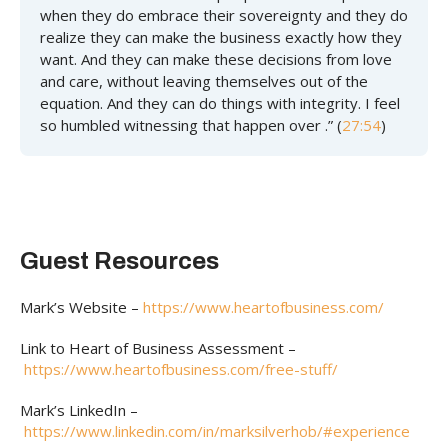
when they do embrace their sovereignty and they do
realize they can make the business exactly how they
want. And they can make these decisions from love
and care, without leaving themselves out of the
equation. And they can do things with integrity. I feel
so humbled witnessing that happen over .” (
27:54
)
Guest Resources
Mark’s Website –
https://www.heartofbusiness.com/
Link to Heart of Business Assessment –
https://www.heartofbusiness.com/free-stuff/
Mark’s LinkedIn –
https://www.linkedin.com/in/marksilverhob/#experience