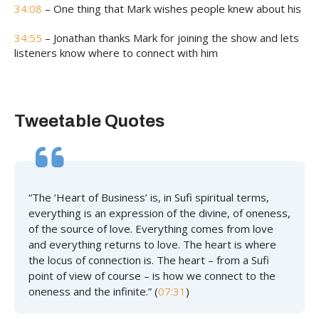
34:08
– One thing that Mark wishes people knew about his
34:55
– Jonathan thanks Mark for joining the show and lets
listeners know where to connect with him
Tweetable Quotes
“The ‘Heart of Business’ is, in Sufi spiritual terms,
everything is an expression of the divine, of oneness,
of the source of love. Everything comes from love
and everything returns to love. The heart is where
the locus of connection is. The heart – from a Sufi
point of view of course – is how we connect to the
oneness and the infinite.” (
07:31
)