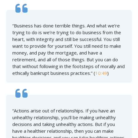
“Business has done terrible things. And what we’re
trying to do is we’re trying to do business from the
heart, with integrity and still be successful. You still
want to provide for yourself. You still need to make
money, and pay the mortgage, and have a
retirement, and all of those things. But you can do
that without following in the footsteps of morally and
ethically bankrupt business practices.” (
10:49
)
“Actions arise out of relationships. If you have an
unhealthy relationship, you’ll be making unhealthy
decisions and taking unhealthy actions. But if you
have a healthier relationship, then you can make
healthier decisions and you can take healthier actions