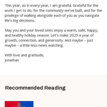
This year, as in every year, I am grateful. Grateful for the
work I get to do, for the community we’ve built, and for the
privilege of walking alongside each of you as you navigate
life’s big decisions.
May you and your loved ones enjoy a warm, safe, happy,
and healthy holiday season. Let’s make 2025 a year of
growth, connection, and generosity. And maybe – just
maybe – a little less news watching.
With love and gratitude,
Jonathan
Recommended Reading