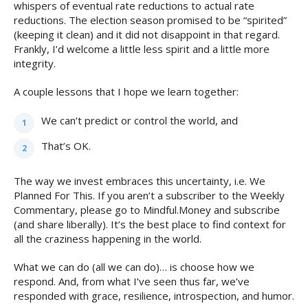
whispers of eventual rate reductions to actual rate
reductions. The election season promised to be “spirited”
(keeping it clean) and it did not disappoint in that regard.
Frankly, I’d welcome a little less spirit and a little more
integrity.
A couple lessons that I hope we learn together:
We can’t predict or control the world, and
That’s OK.
The way we invest embraces this uncertainty, i.e. We
Planned For This. If you aren’t a subscriber to the Weekly
Commentary, please go to Mindful.Money and subscribe
(and share liberally). It’s the best place to find context for
all the craziness happening in the world.
What we can do (all we can do)… is choose how we
respond. And, from what I’ve seen thus far, we’ve
responded with grace, resilience, introspection, and humor.