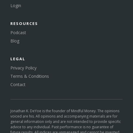
Login
RESOURCES
Podcast
Blog
LEGAL
Privacy Policy
Terms & Conditions
Contact
Jonathan K. DeYoe is the founder of Mindful Money. The opinions
voiced are his. All opinions and accompanying materials are for
general information only and are not intended to provide specific
advice to any individual. Past performance is no guarantee of
future results. All indices are unmanaged and cannot be invested