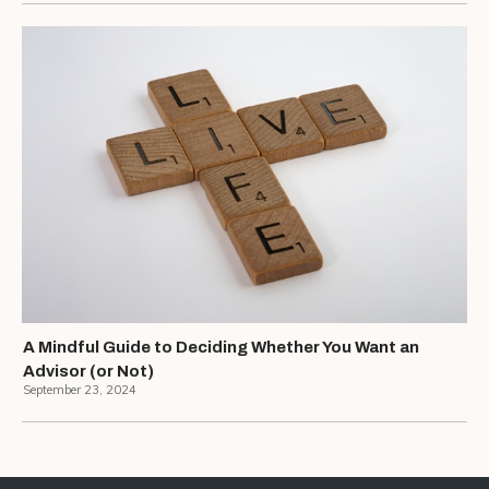
A Mindful Guide to Deciding Whether You Want an
Advisor (or Not)
September 23, 2024