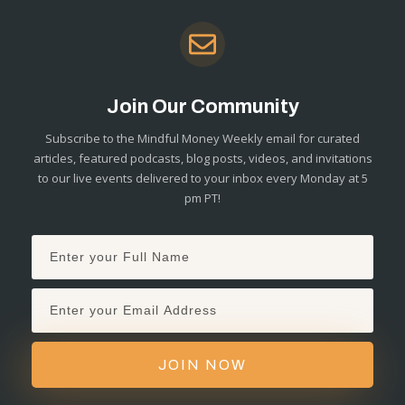
Join Our Community
Subscribe to the Mindful Money Weekly email for curated
articles, featured podcasts, blog posts, videos, and invitations
to our live events delivered to your inbox every Monday at 5
pm PT!
JOIN NOW