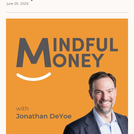
June 29, 2026