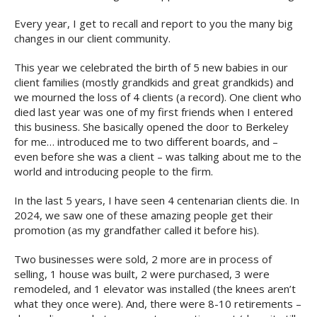
Every year, I get to recall and report to you the many big
changes in our client community.
This year we celebrated the birth of 5 new babies in our
client families (mostly grandkids and great grandkids) and
we mourned the loss of 4 clients (a record). One client who
died last year was one of my first friends when I entered
this business. She basically opened the door to Berkeley
for me… introduced me to two different boards, and –
even before she was a client – was talking about me to the
world and introducing people to the firm.
In the last 5 years, I have seen 4 centenarian clients die. In
2024, we saw one of these amazing people get their
promotion (as my grandfather called it before his).
Two businesses were sold, 2 more are in process of
selling, 1 house was built, 2 were purchased, 3 were
remodeled, and 1 elevator was installed (the knees aren’t
what they once were). And, there were 8-10 retirements –