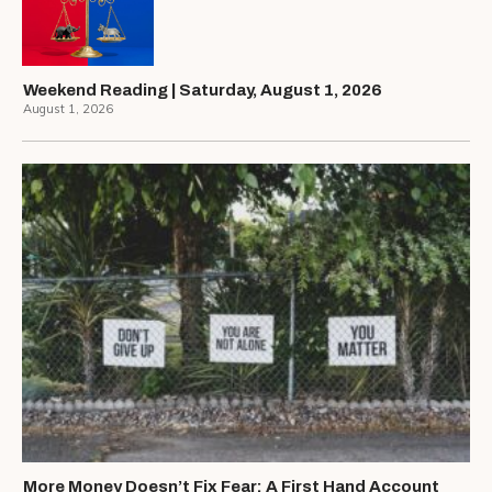
Weekend Reading | Saturday, August 1, 2026
August 1, 2026
More Money Doesn’t Fix Fear: A First Hand Account