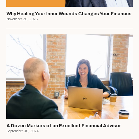
Why Healing Your Inner Wounds Changes Your Finances
November 20, 2025
A Dozen Markers of an Excellent Financial Advisor
September 30, 2024