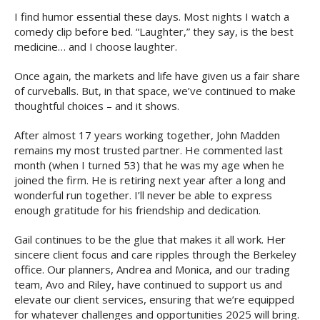
I find humor essential these days. Most nights I watch a
comedy clip before bed. “Laughter,” they say, is the best
medicine… and I choose laughter.
Once again, the markets and life have given us a fair share
of curveballs. But, in that space, we’ve continued to make
thoughtful choices – and it shows.
After almost 17 years working together, John Madden
remains my most trusted partner. He commented last
month (when I turned 53) that he was my age when he
joined the firm. He is retiring next year after a long and
wonderful run together. I’ll never be able to express
enough gratitude for his friendship and dedication.
Gail continues to be the glue that makes it all work. Her
sincere client focus and care ripples through the Berkeley
office. Our planners, Andrea and Monica, and our trading
team, Avo and Riley, have continued to support us and
elevate our client services, ensuring that we’re equipped
for whatever challenges and opportunities 2025 will bring.