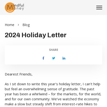
Home
Blog
2024 Holiday Letter
SHARE
Dearest Friends,
As I sit down to write this year’s holiday letter, I can’t help
but feel an overwhelming sense of gratitude. The past
year has been a whirlwind – for the markets, for the world,
and for our own community. We’ve watched the economy
make a slow but steady shift from interest-rate hikes to