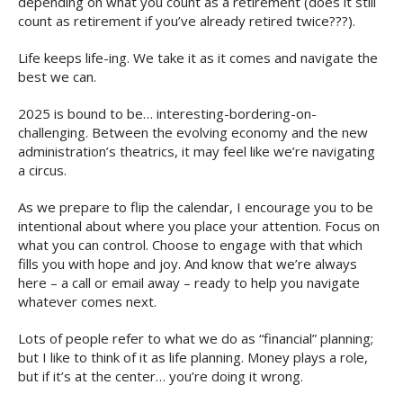
depending on what you count as a retirement (does it still
count as retirement if you’ve already retired twice???).
Life keeps life-ing. We take it as it comes and navigate the
best we can.
2025 is bound to be… interesting-bordering-on-
challenging. Between the evolving economy and the new
administration’s theatrics, it may feel like we’re navigating
a circus.
As we prepare to flip the calendar, I encourage you to be
intentional about where you place your attention. Focus on
what you can control. Choose to engage with that which
fills you with hope and joy. And know that we’re always
here – a call or email away – ready to help you navigate
whatever comes next.
Lots of people refer to what we do as “financial” planning;
but I like to think of it as life planning. Money plays a role,
but if it’s at the center… you’re doing it wrong.