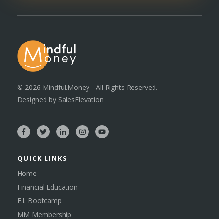
©
2026
Mindful.Money - All Rights Reserved.
Designed by
SalesElevation
QUICK LINKS
Home
Financial Education
F.I. Bootcamp
MM Membership