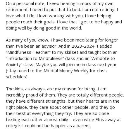
On a personal note, I keep hearing rumors of my own
retirement. I need to put that to bed. I am not retiring. I
love what I do. I love working with you. I love helping
people reach their goals. I love that I get to be happy and
doing well by doing good in the world.
As many of you know, I have been meditating for longer
than I’ve been an advisor. And in 2023-2024, I added
“Mindfulness Teacher” to my skillset and taught both an
“Introduction to Mindfulness” class and an “Antidote to
Anxiety” class. Maybe you will join me in class next year
(stay tuned to the Mindful Money Weekly for class
schedules)…
The kids, as always, are my reason for being. I am
incredibly proud of them. They are totally different people,
they have different strengths, but their hearts are in the
right place, they care about other people, and they do
their best at everything they try. They are so close –
texting each other almost daily – even while Eli is away at
college. I could not be happier as a parent.