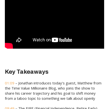
Key Takeaways
01:09
– Jonathan introduces today’s guest, Matthew from
the Time Value Millionaire Blog, who joins the show to
share his career trajectory and his goal to shift money
from a taboo topic to something we talk about openly
09:49
– The FIRE (Financial Independence, Retire Early)