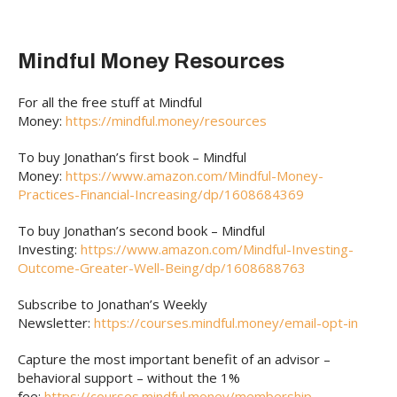
Mindful Money Resources
For all the free stuff at Mindful
Money:
https://mindful.money/resources
To buy Jonathan’s first book – Mindful
Money:
https://www.amazon.com/Mindful-Money-
Practices-Financial-Increasing/dp/1608684369
To buy Jonathan’s second book – Mindful
Investing:
https://www.amazon.com/Mindful-Investing-
Outcome-Greater-Well-Being/dp/1608688763
Subscribe to Jonathan’s Weekly
Newsletter:
https://courses.mindful.money/email-opt-in
Capture the most important benefit of an advisor –
behavioral support – without the 1%
fee:
https://courses.mindful.money/membership