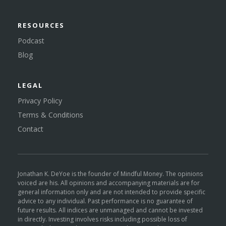
RESOURCES
Podcast
Blog
LEGAL
Privacy Policy
Terms & Conditions
Contact
Jonathan K. DeYoe is the founder of Mindful Money. The opinions
voiced are his. All opinions and accompanying materials are for
general information only and are not intended to provide specific
advice to any individual. Past performance is no guarantee of
future results. All indices are unmanaged and cannot be invested
in directly. Investing involves risks including possible loss of