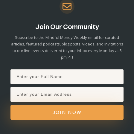
Join Our Community
Subscribe to the Mindful Money Weekly email for curated
articles, featured podcasts, blog posts, videos, and invitations
to our live events delivered to your inbox every Monday at 5
pm PT!
JOIN NOW