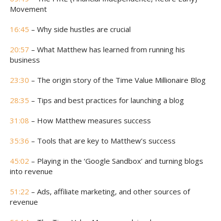
Movement
16:45
– Why side hustles are crucial
20:57
– What Matthew has learned from running his
business
23:30
– The origin story of the Time Value Millionaire Blog
28:35
– Tips and best practices for launching a blog
31:08
– How Matthew measures success
35:36
– Tools that are key to Matthew’s success
45:02
– Playing in the ‘Google Sandbox’ and turning blogs
into revenue
51:22
– Ads, affiliate marketing, and other sources of
revenue