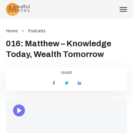
Home
Podcasts
016: Matthew – Knowledge
Today, Wealth Tomorrow
SHARE