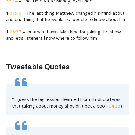
56:14
– The Time Value Money, explained
1:
01:46
– The last thing Matthew changed his mind about
and one thing that he would like people to know about him
1:
06:37
– Jonathan thanks Matthew for joining the show
and let’s listeners know where to follow him
Tweetable Quotes
“I guess the big lesson I learned from childhood was
that talking about money shouldn’t bet a boo.”(
04:33
)