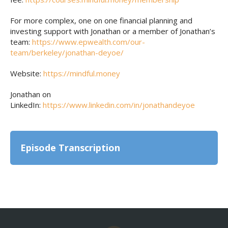
For more complex, one on one financial planning and
investing support with Jonathan or a member of Jonathan’s
team:
https://www.epwealth.com/our-
team/berkeley/jonathan-deyoe/
Website:
https://mindful.money
Jonathan on
LinkedIn:
https://www.linkedin.com/in/jonathandeyoe
Episode Transcription