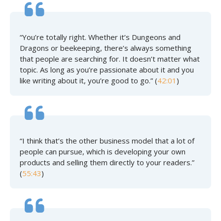
“You’re totally right. Whether it’s Dungeons and
Dragons or beekeeping, there’s always something
that people are searching for. It doesn’t matter what
topic. As long as you’re passionate about it and you
like writing about it, you’re good to go.” (
42:01
)
“I think that’s the other business model that a lot of
people can pursue, which is developing your own
products and selling them directly to your readers.”
(
55:43
)