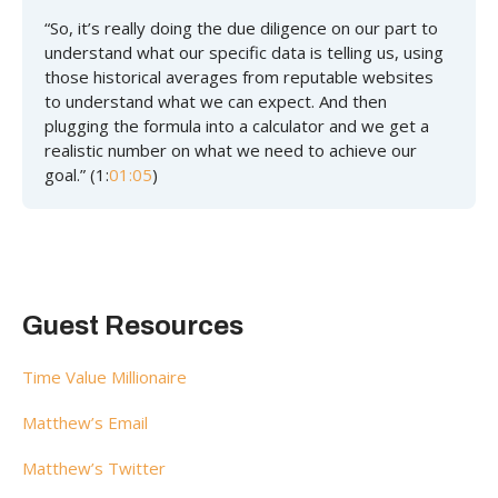
“So, it’s really doing the due diligence on our part to
understand what our specific data is telling us, using
those historical averages from reputable websites
to understand what we can expect. And then
plugging the formula into a calculator and we get a
realistic number on what we need to achieve our
goal.” (1:
01:05
)
Guest Resources
Time Value Millionaire
Matthew’s Email
Matthew’s Twitter