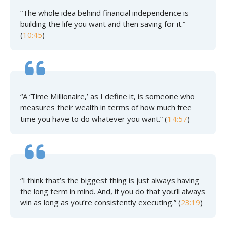
“The whole idea behind financial independence is
building the life you want and then saving for it.”
(
10:45
)
“A ‘Time Millionaire,’ as I define it, is someone who
measures their wealth in terms of how much free
time you have to do whatever you want.” (
14:57
)
“I think that’s the biggest thing is just always having
the long term in mind. And, if you do that you’ll always
win as long as you’re consistently executing.” (
23:19
)