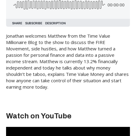
Jonathan welcomes Matthew from the Time Value
Millionaire Blog to the show to discuss the FIRE
Movement, side hustles, and how Matthew turned a
passion for personal finance and data into a passive
income stream. Matthew is currently 13.2% financially
independent and today he talks about why money
shouldn’t be taboo, explains Time Value Money and shares
how anyone can take control of their situation and start
earning more today.
Watch on YouTube