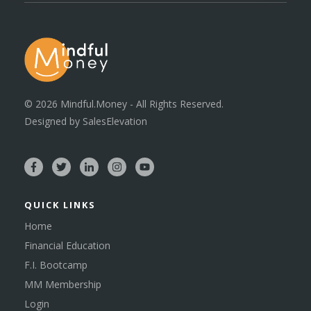
©
2026
Mindful.Money - All Rights Reserved.
Designed by
SalesElevation
QUICK LINKS
Home
Financial Education
F.I. Bootcamp
MM Membership
Login