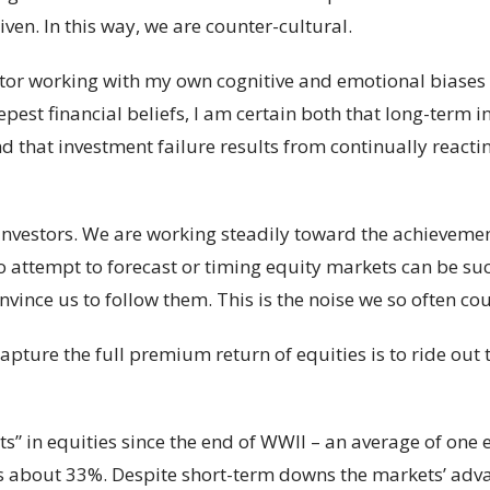
ven. In this way, we are counter-cultural.
estor working with my own cognitive and emotional biases
eepest financial beliefs, I am certain both that long-term
d that investment failure results from continually reactin
investors. We are working steadily toward the achievemen
 attempt to forecast or timing equity markets can be succe
ince us to follow them. This is the noise we so often cou
apture the full premium return of equities is to ride out 
” in equities since the end of WWII – an average of one e
 is about 33%. Despite short-term downs the markets’ ad