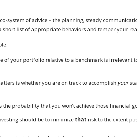
 eco-system of advice – the planning, steady communicati
 short list of appropriate behaviors and temper your reac
ple:
of your portfolio relative to a benchmark is irrelevant t
tters is whether you are on track to accomplish
your
sta
the probability that you won’t achieve those financial go
investing should be to minimize
that
risk to the extent pos