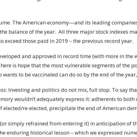
ssume. The American economy—and its leading compani
the balance of the year. All three major stock indexes m
o exceed those paid in 2019 – the previous record year.
veloped and approved in record time (with more in the w
There is hope that the most vulnerable segments of the p
 wants to be vaccinated can do so by the end of the year, 
ass: Investing and politics do not mix, full stop. To say t
memory wouldn’t adequately express it: adherents to both
if elected/re-elected, precipitate the end of American de
or simply refrained from entering it) in anticipation of t
e enduring historical lesson – which we expressed nume