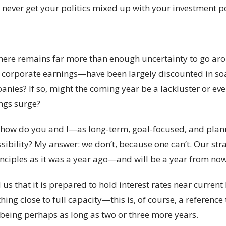
 never get your politics mixed up with your investment po
there remains far more than enough uncertainty to go arou
corporate earnings—have been largely discounted in soar
anies? If so, might the coming year be a lackluster or ev
ngs surge?
ow, how do you and I—as long-term, goal-focused, and pl
sibility? My answer: we don’t, because one can’t. Our stra
nciples as it was a year ago—and will be a year from now
s that it is prepared to hold interest rates near current 
ing close to full capacity—this is, of course, a referenc
 being perhaps as long as two or three more years.