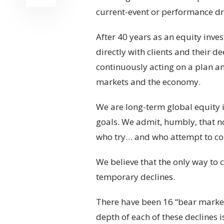
current-event or performance dri
After 40 years as an equity inv
directly with clients and their d
continuously acting on a plan an
markets and the economy.
We are long-term global equity 
goals. We admit, humbly, that no
who try… and who attempt to conv
We believe that the only way to c
temporary declines.
There have been 16 “bear markets
depth of each of these declines