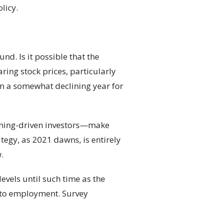
licy.
nd. Is it possible that the
ing stock prices, particularly
en a somewhat declining year for
anning-driven investors—make
tegy, as 2021 dawns, is entirely
.
levels until such time as the
e to employment. Survey