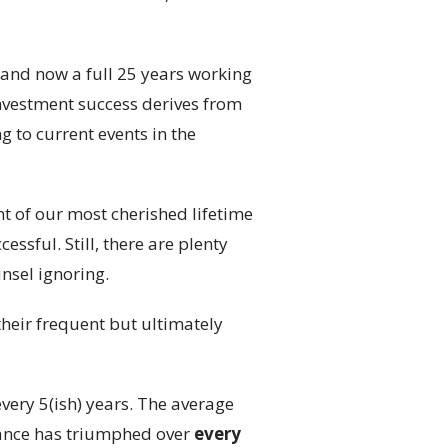
 and now a full 25 years working
 investment success derives from
g to current events in the
t of our most cherished lifetime
ssful. Still, there are plenty
nsel ignoring.
their frequent but ultimately
very 5(ish) years. The average
vance has triumphed over
every