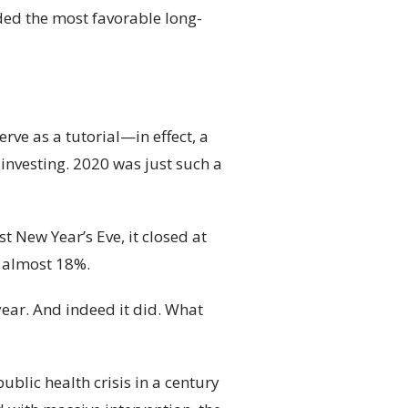
ded the most favorable long-
rve as a tutorial—in effect, a
 investing. 2020 was just such a
 New Year’s Eve, it closed at
s almost 18%.
year. And indeed it did. What
ublic health crisis in a century