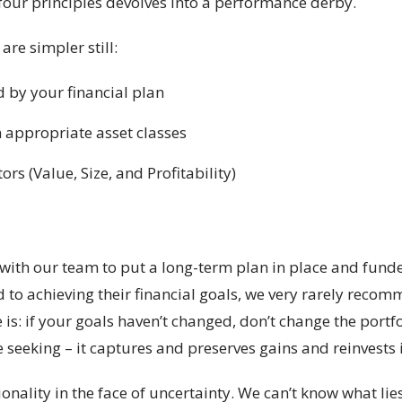
four principles devolves into a performance derby.
are simpler still:
 by your financial plan
n appropriate asset classes
s (Value, Size, and Profitability)
with our team to put a long-term plan in place and funde
ed to achieving their financial goals, we very rarely reco
 is: if your goals haven’t changed, don’t change the portf
e seeking – it captures and preserves gains and reinvests 
ionality in the face of uncertainty. We can’t know what li