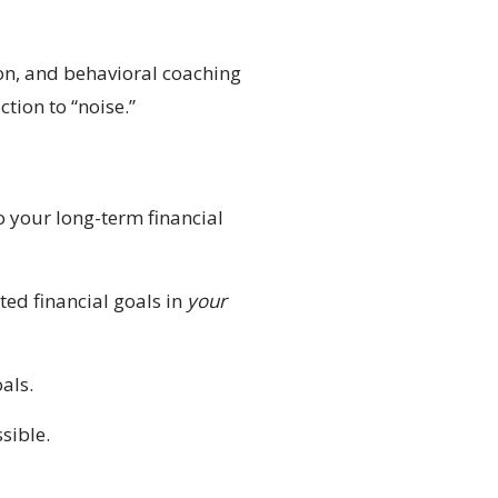
on, and behavioral coaching
tion to “noise.”
o your long-term financial
ted financial goals in
your
als.
sible.