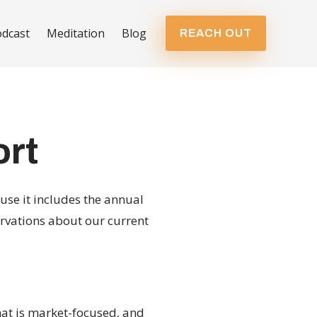
dcast
Meditation
Blog
REACH OUT
ort
use it includes the annual
rvations about our current
hat is market-focused, and