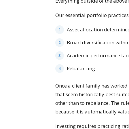
Everything outside of the above 
Our essential portfolio practices 
Asset allocation determined
Broad diversification withi
Academic performance factor
Rebalancing
Once a client family has worked 
that seem historically best suit
other than to rebalance. The rule
because it is automatically valu
Investing requires practicing rat