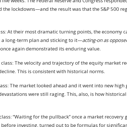
n five weeks. The Federal Reserve and Congress responded
 the lockdowns—and the result was that the S&P 500 reg
lass: At their most dramatic turning points, the economy c
 a long-term plan and sticking to it—
acting-on as opposed
—once again demonstrated its enduring value.
class: The velocity and trajectory of the equity market re
cline. This is consistent with historical norms.
class: The market looked ahead and it went into new hi
vastations were still raging. This, also, is how historica
class: “Waiting for the pullback” once a market recovery
r before investing, turned out to be formulas for signifi