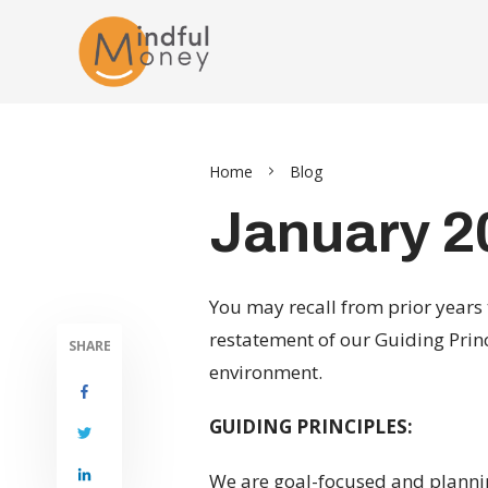
Home
Blog
January 2
You may recall from prior years 
restatement of our Guiding Prin
SHARE
environment.
GUIDING PRINCIPLES:
We are goal-focused and planning