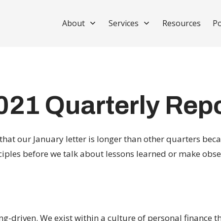
About
Services
Resources
Po
021 Quarterly Rep
that our January letter is longer than other quarters beca
ciples before we talk about lessons learned or make obse
-driven. We exist within a culture of personal finance t