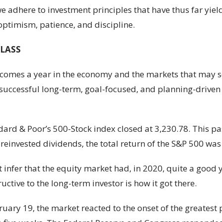
 adhere to investment principles that have thus far yiel
optimism, patience, and discipline.
CLASS
e comes a year in the economy and the markets that may se
f successful long-term, goal-focused, and planning-driven
rd & Poor’s 500-Stock index closed at 3,230.78. This past
reinvested dividends, the total return of the S&P 500 wa
 infer that the equity market had, in 2020, quite a good 
ctive to the long-term investor is how it got there.
ary 19, the market reacted to the onset of the greatest p