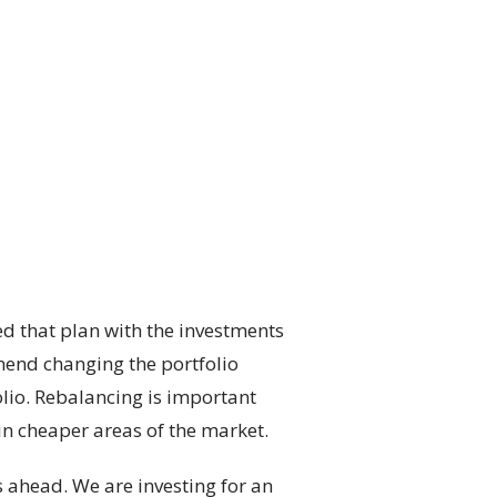
d that plan with the investments
mmend changing the portfolio
olio. Rebalancing is important
in cheaper areas of the market.
es ahead. We are investing for an