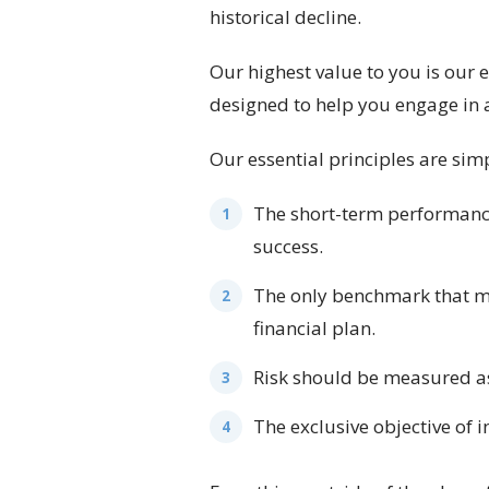
historical decline.
Our highest value to you is our
designed to help you engage in a
Our essential principles are sim
The short-term performance 
success.
The only benchmark that ma
financial plan.
Risk should be measured as 
The exclusive objective of 