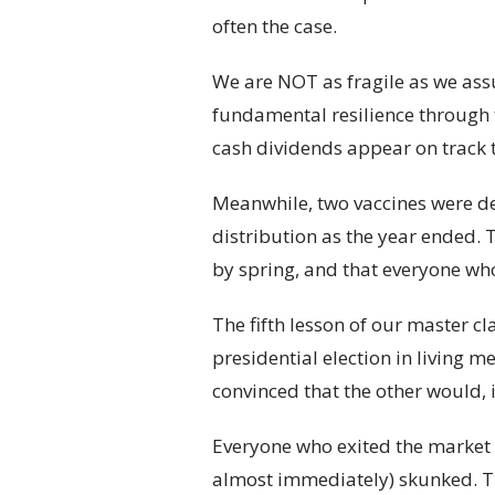
often the case.
We are NOT as fragile as we a
fundamental resilience through 
cash dividends appear on track t
Meanwhile, two vaccines were de
distribution as the year ended. 
by spring, and that everyone who
The fifth lesson of our master cl
presidential election in living 
convinced that the other would, 
Everyone who exited the market (
almost immediately) skunked. Th