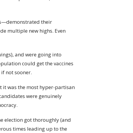
es—demonstrated their
ade multiple new highs. Even
ings), and were going into
opulation could get the vaccines
if not sooner.
hat it was the most hyper-partisan
 candidates were genuinely
mocracy.
he election got thoroughly (and
rous times leading up to the