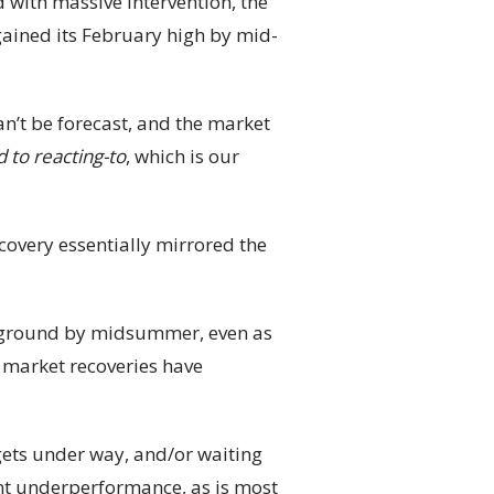
 with massive intervention, the
ained its February high by mid-
an’t be forecast, and the market
 to reacting-to
, which is our
covery essentially mirrored the
gh ground by midsummer, even as
l market recoveries have
 gets under way, and/or waiting
cant underperformance, as is most