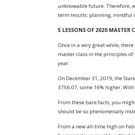
unknowable future. Therefore, we
term results: planning, mindful 
5 LESSONS OF 2020 MASTER 
Once in a very great while, ther
master class in the principles o
year.
On December 31, 2019, the Standa
3756.07, some 16% higher. With 
From these bare facts, you might
should be so phenomenally instru
From a new all-time high on Febru