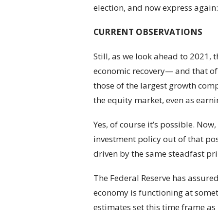
election, and now express again:
CURRENT OBSERVATIONS
Still, as we look ahead to 2021, 
economic recovery— and that of 
those of the largest growth comp
the equity market, even as earni
Yes, of course it’s possible. N
investment policy out of that pos
driven by the same steadfast pri
The Federal Reserve has assured u
economy is functioning at someth
estimates set this time frame as