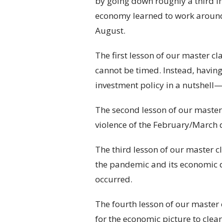
by going down roughly a third i
economy learned to work around
August.
The first lesson of our master c
cannot be timed. Instead, having
investment policy in a nutshell
The second lesson of our master 
violence of the February/March de
The third lesson of our master 
the pandemic and its economic de
occurred.
The fourth lesson of our master 
for the economic picture to clea