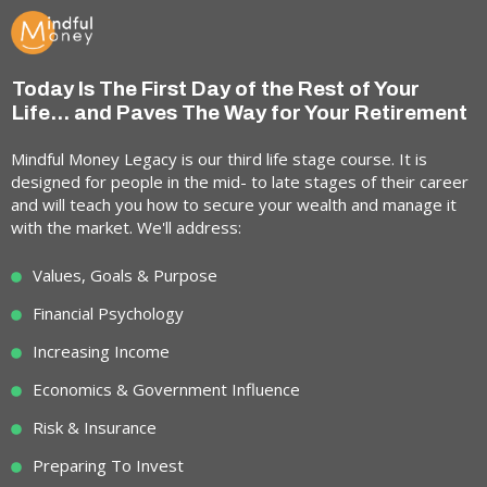
Today Is The First Day of the Rest of Your
Life... and Paves The Way for Your Retirement
Mindful Money Legacy is our third life stage course. It is
designed for people in the mid- to late stages of their career
and will teach you how to secure your wealth and manage it
with the market. We'll address:
Values, Goals & Purpose
Financial Psychology
Increasing Income
Economics & Government Influence
Risk & Insurance
Preparing To Invest