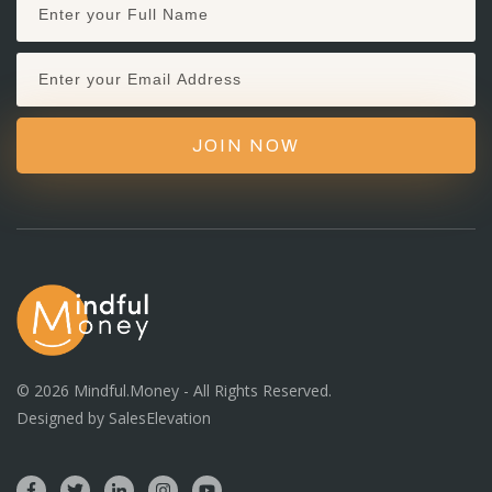
JOIN NOW
©
2026
Mindful.Money - All Rights Reserved.
Designed by
SalesElevation