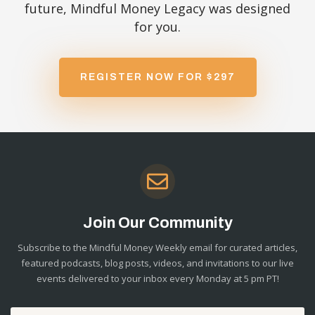
future, Mindful Money Legacy was designed
for you.
REGISTER NOW FOR $297
Join Our Community
Subscribe to the Mindful Money Weekly email for curated articles,
featured podcasts, blog posts, videos, and invitations to our live
events delivered to your inbox every Monday at 5 pm PT!