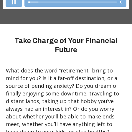
Take Charge of Your Financial
Future
What does the word “retirement” bring to
mind for you? Is it a far-off destination, or a
source of pending anxiety? Do you dream of
finally enjoying some downtime, traveling to
distant lands, taking up that hobby you’ve
always had an interest in? Or do you worry
about whether you’ll be able to make ends
meet, whether you’ll have anything left to
hand down to your kids, or stay healthy?