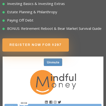
Investing Basics & Investing Extras
Estate Planning & Philanthropy
Paying Off Debt
BONUS: Retirement Reboot & Bear Market Survival Guide
REGISTER NOW FOR $297