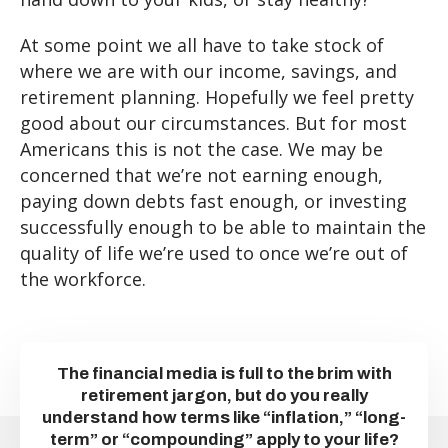
At some point we all have to take stock of
where we are with our income, savings, and
retirement planning. Hopefully we feel pretty
good about our circumstances. But for most
Americans this is not the case. We may be
concerned that we’re not earning enough,
paying down debts fast enough, or investing
successfully enough to be able to maintain the
quality of life we’re used to once we’re out of
the workforce.
The financial media is full to the brim with
retirement jargon, but do you really
understand how terms like “inflation,” “long-
term” or “compounding” apply to your life?