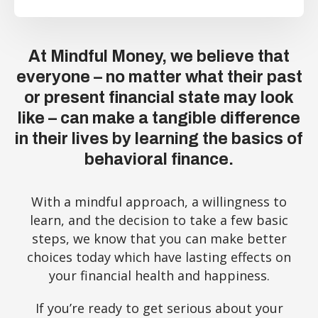
At Mindful Money, we believe that
everyone – no matter what their past
or present financial state may look
like – can make a tangible difference
in their lives by learning the basics of
behavioral finance.
With a mindful approach, a willingness to
learn, and the decision to take a few basic
steps, we know that you can make better
choices today which have lasting effects on
your financial health and happiness.
If you’re ready to get serious about your