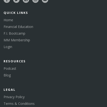
QUICK LINKS
Home
Financial Education
F.I. Bootcamp
MM Membership
Login
RESOURCES
Podcast
Blog
LEGAL
Privacy Policy
Terms & Conditions