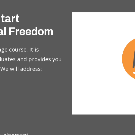
Start
al Freedom
ge course. It is
duates and provides you
 We will address: