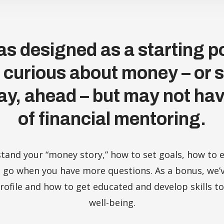
s designed as a starting po
y curious about money – or 
ay, ahead – but may not hav
of financial mentoring.
stand your “money story,” how to set goals, how t
 go when you have more questions. As a bonus, we’v
ofile and how to get educated and develop skills to
well-being.