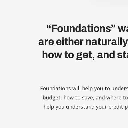
“Foundations” wa
are either naturall
how to get, and st
Foundations will help you to under
budget, how to save, and where to
help you understand your credit pr