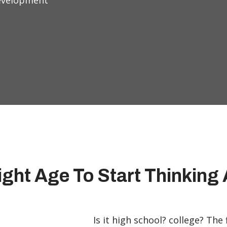
Development
ight Age To Start Thinkin
Is it high school? college? The