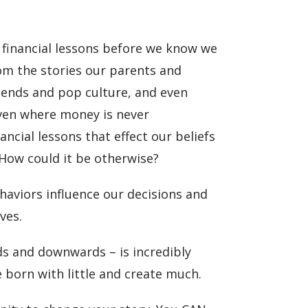
 financial lessons before we know we
rom the stories our parents and
iends and pop culture, and even
Even where money is never
ncial lessons that effect our beliefs
How could it be otherwise?
haviors influence our decisions and
ves.
ds and downwards – is incredibly
 born with little and create much.