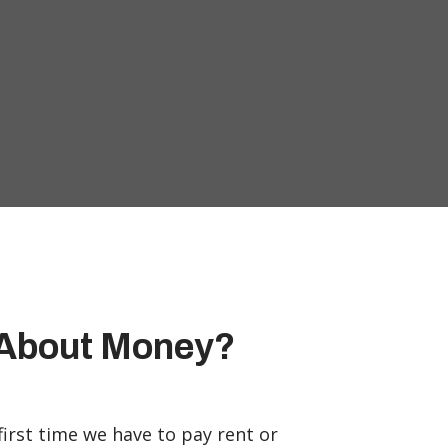
g About Money?
 first time we have to pay rent or