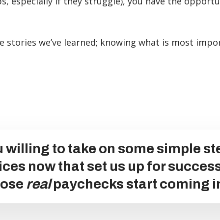
ps, especially if they struggle), you have the opport
lse stories we’ve learned; knowing what is most impor
 willing to take on some simple s
ices now that set us up for succes
hose
real
paychecks start coming i