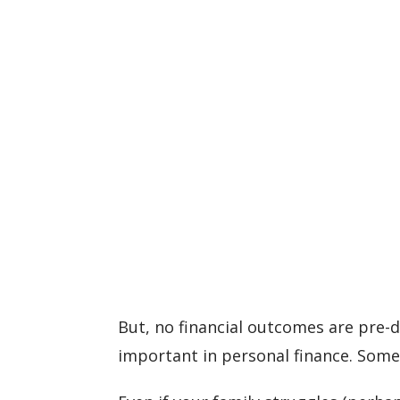
But, no financial outcomes are pre-
important in personal finance. Some