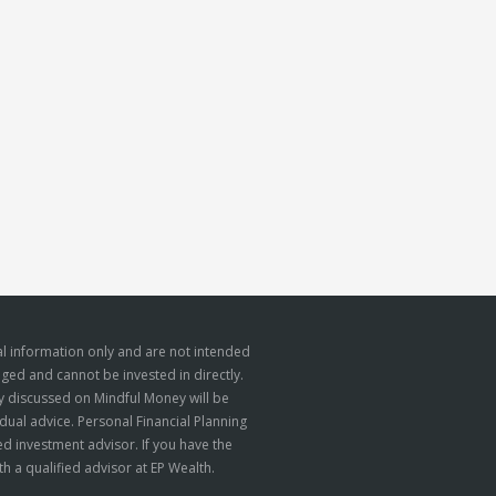
l information only and are not intended
aged and cannot be invested in directly.
gy discussed on Mindful Money will be
dual advice. Personal Financial Planning
d investment advisor. If you have the
h a qualified advisor at EP Wealth.