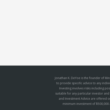
Jonathan K. DeYoe is the founder of Mi
to provide specific advice to any indiv
Investing involves risks including p
suitable for any particular investor an
and Investment Advice are offered on
minimum investment of $500,000 a