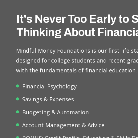
It's Never Too Early to 
Thinking About Financi
Mindful Money Foundations is our first life sta
designed for college students and recent gra
with the fundamentals of financial education.
Financial Psychology
Savings & Expenses
Budgeting & Automation
Account Management & Advice