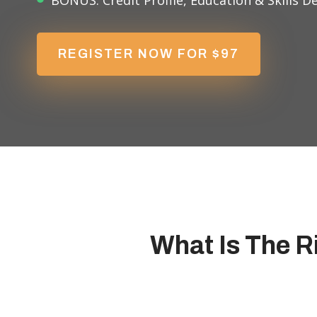
BONUS: Credit Profile, Education & Skills 
REGISTER NOW FOR $97
What Is The R