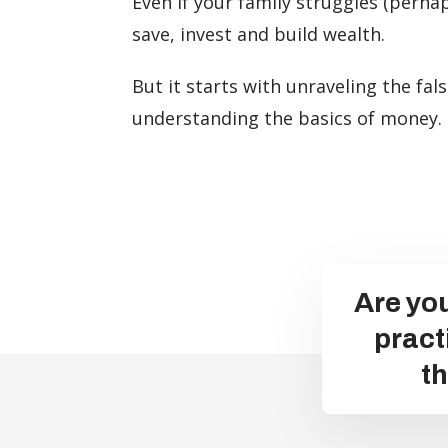
Even if your family struggles (perha
save, invest and build wealth.
But it starts with unraveling the fa
understanding the basics of money.
Are you
pract
t