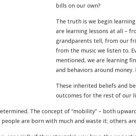
bills on our own?
The truth is we begin learning
are learning lessons at all – f
grandparents tell, from our fr
from the music we listen to. 
mentioned, we are learning fina
and behaviors around money. 
These inherited beliefs and be
outcomes for the rest of our li
determined. The concept of “mobility” – both upwar
 people are born with much and waste it; others are