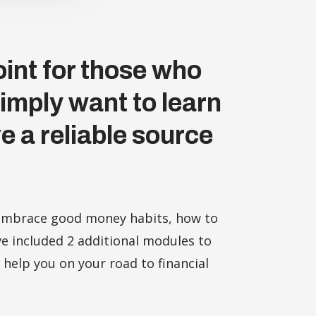
int for those who
simply want to learn
e a reliable source
o embrace good money habits, how to
e included 2 additional modules to
 help you on your road to financial