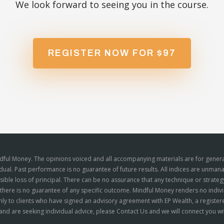
We look forward to seeing you in the course.
REGISTER NOW FOR $97
ndful Money. The opinions voiced and all accompanying materials are for genera
idual. Past performance is no guarantee of future results. All indices are unman
ossible loss of principal. There can be no assurance that any technique or strate
d there is no guarantee of any specific outcome. Mindful Money renders no indivi
ly to clients who have signed an advisory agreement with EP Wealth, a registere
nd are seeking individual advice, please
Contact Us
and we will connect you wit