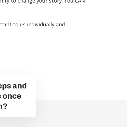
unity to change your story. You CAN
tant to us individually and
teps and
s once
n?